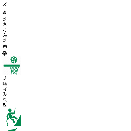
🏒
⛳
🏉
🎾
🏏
🚴
🏉
🎮
🏐
🤾
🎱
🏑
🎯
🏃
🏸