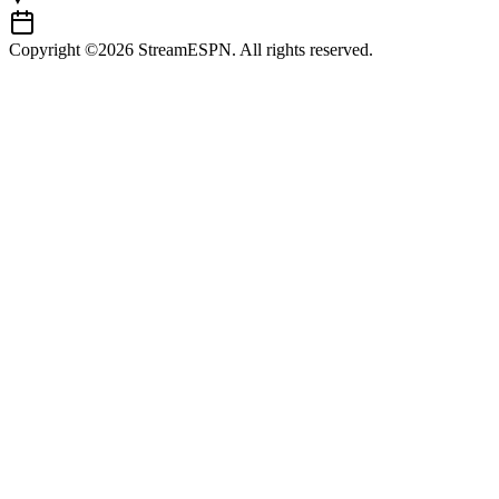
Copyright ©2026 StreamESPN. All rights reserved.