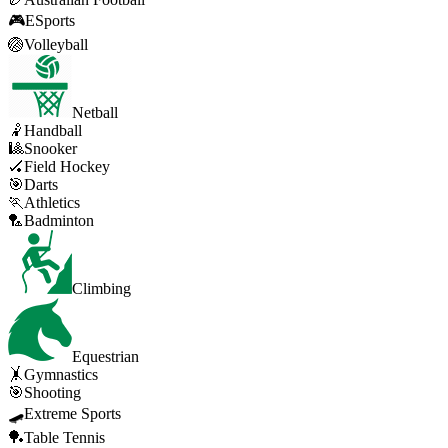
🎮
ESports
🏐
Volleyball
Netball
🤾
Handball
🎱
Snooker
🏑
Field Hockey
🎯
Darts
🏃
Athletics
🏸
Badminton
Climbing
Equestrian
🤸
Gymnastics
🎯
Shooting
🛹
Extreme Sports
🏓
Table Tennis