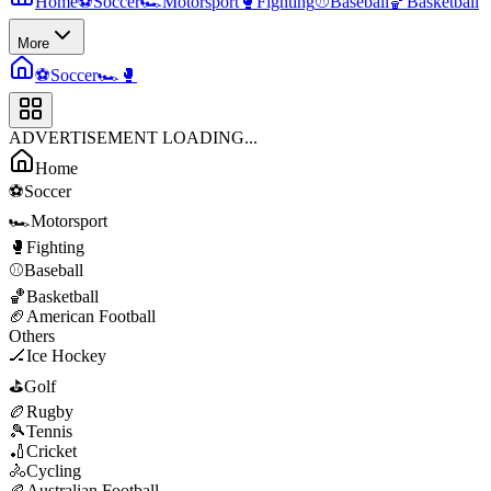
Home
⚽
Soccer
🏎️
Motorsport
🥊
Fighting
⚾
Baseball
🏀
Basketball
More
⚽
Soccer
🏎️
🥊
ADVERTISEMENT LOADING...
Home
⚽
Soccer
🏎️
Motorsport
🥊
Fighting
⚾
Baseball
🏀
Basketball
🏈
American Football
Others
🏒
Ice Hockey
⛳
Golf
🏉
Rugby
🎾
Tennis
🏏
Cricket
🚴
Cycling
🏉
Australian Football