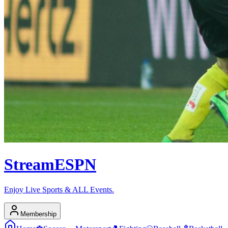
Stream
ESPN
Enjoy Live Sports & ALL Events.
Membership