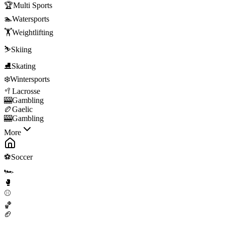
🏆
Multi Sports
🏊
Watersports
🏋️
Weightlifting
⛷️
Skiing
⛸️
Skating
❄️
Wintersports
🥍
Lacrosse
🎰
Gambling
🏉
Gaelic
🎰
Gambling
More
⚽
Soccer
🏎️
🥊
⚾
🏀
🏈