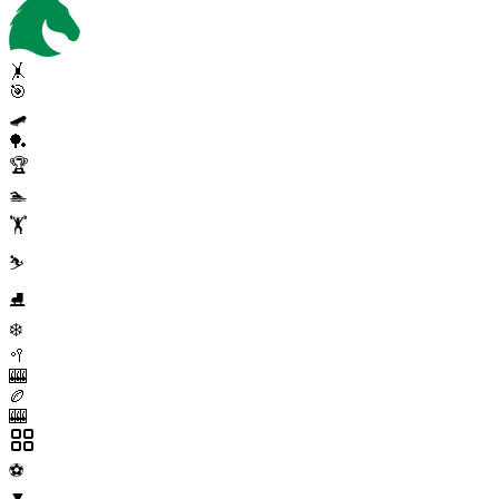
🤸
🎯
🛹
🏓
🏆
🏊
🏋️
⛷️
⛸️
❄️
🥍
🎰
🏉
🎰
⚽
▼