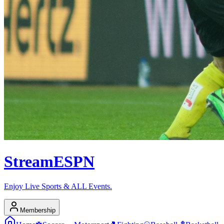
Stream
ESPN
Enjoy Live Sports & ALL Events.
Membership