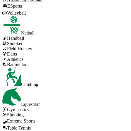
🎮
ESports
🏐
Volleyball
Netball
🤾
Handball
🎱
Snooker
🏑
Field Hockey
🎯
Darts
🏃
Athletics
🏸
Badminton
Climbing
Equestrian
🤸
Gymnastics
🎯
Shooting
🛹
Extreme Sports
🏓
Table Tennis