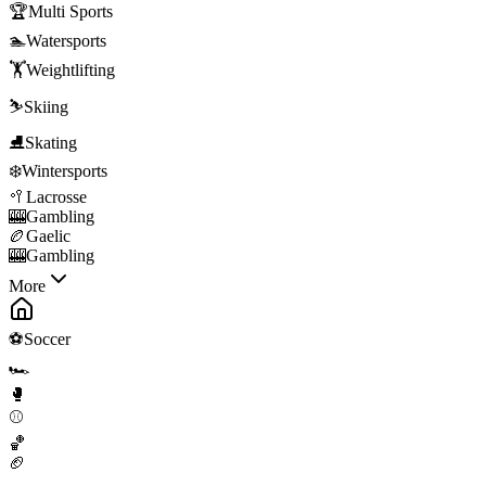
🏆
Multi Sports
🏊
Watersports
🏋️
Weightlifting
⛷️
Skiing
⛸️
Skating
❄️
Wintersports
🥍
Lacrosse
🎰
Gambling
🏉
Gaelic
🎰
Gambling
More
⚽
Soccer
🏎️
🥊
⚾
🏀
🏈