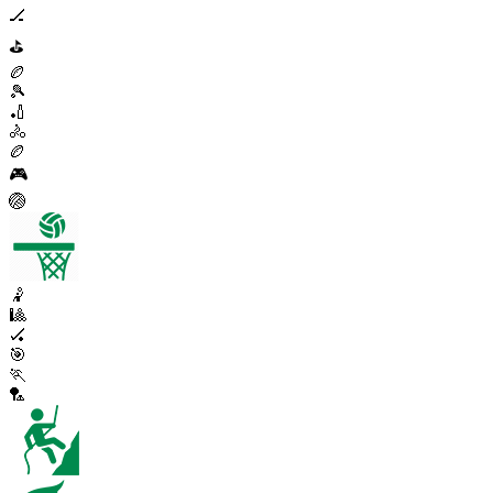
🏒
⛳
🏉
🎾
🏏
🚴
🏉
🎮
🏐
🤾
🎱
🏑
🎯
🏃
🏸