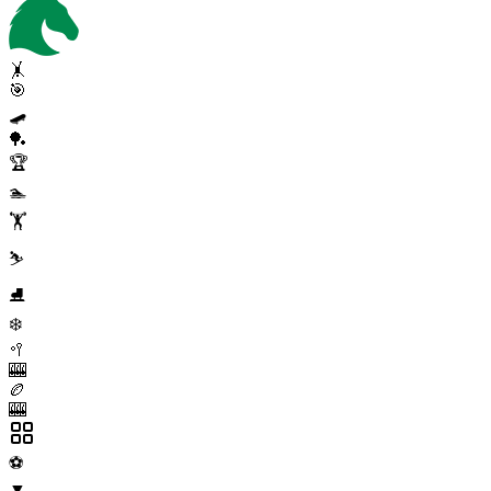
🤸
🎯
🛹
🏓
🏆
🏊
🏋️
⛷️
⛸️
❄️
🥍
🎰
🏉
🎰
⚽
▼