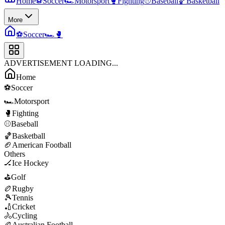
Home
⚽
Soccer
🏎️
Motorsport
🥊
Fighting
⚾
Baseball
🏀
Basketball
More
⚽
Soccer
🏎️
🥊
ADVERTISEMENT LOADING...
Home
⚽
Soccer
🏎️
Motorsport
🥊
Fighting
⚾
Baseball
🏀
Basketball
🏈
American Football
Others
🏒
Ice Hockey
⛳
Golf
🏉
Rugby
🎾
Tennis
🏏
Cricket
🚴
Cycling
🏉
Australian Football