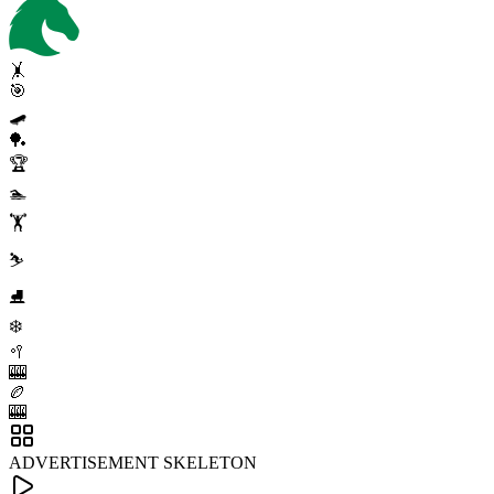
🤸
🎯
🛹
🏓
🏆
🏊
🏋️
⛷️
⛸️
❄️
🥍
🎰
🏉
🎰
ADVERTISEMENT SKELETON