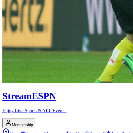
Stream
ESPN
Enjoy Live Sports & ALL Events.
Membership