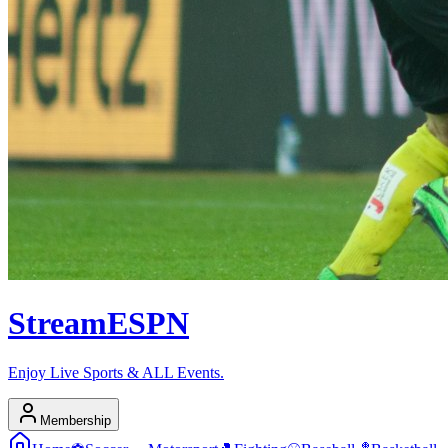
Stream
ESPN
Enjoy Live Sports & ALL Events.
Membership