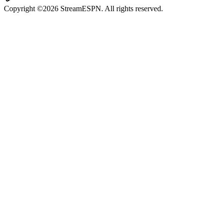
Copyright ©2026 StreamESPN. All rights reserved.