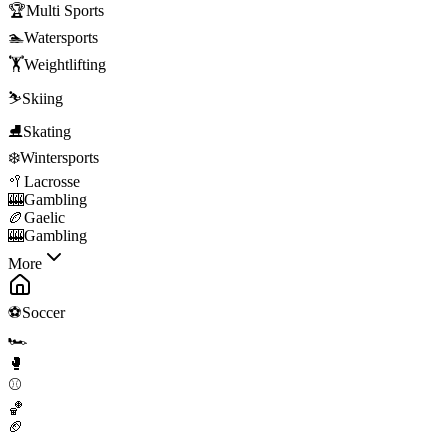
🏆
Multi Sports
🏊
Watersports
🏋️
Weightlifting
⛷️
Skiing
⛸️
Skating
❄️
Wintersports
🥍
Lacrosse
🎰
Gambling
🏉
Gaelic
🎰
Gambling
More
⚽
Soccer
🏎️
🥊
⚾
🏀
🏈