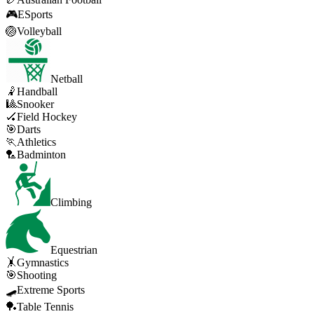
🎮
ESports
🏐
Volleyball
Netball
🤾
Handball
🎱
Snooker
🏑
Field Hockey
🎯
Darts
🏃
Athletics
🏸
Badminton
Climbing
Equestrian
🤸
Gymnastics
🎯
Shooting
🛹
Extreme Sports
🏓
Table Tennis