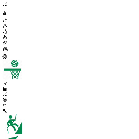
🏒
⛳
🏉
🎾
🏏
🚴
🏉
🎮
🏐
🤾
🎱
🏑
🎯
🏃
🏸