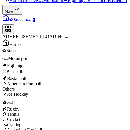
Home
⚽
Soccer
🏎️
Motorsport
🥊
Fighting
⚾
Baseball
🏀
Basketball
More
⚽
Soccer
🏎️
🥊
ADVERTISEMENT LOADING...
Home
⚽
Soccer
🏎️
Motorsport
🥊
Fighting
⚾
Baseball
🏀
Basketball
🏈
American Football
Others
🏒
Ice Hockey
⛳
Golf
🏉
Rugby
🎾
Tennis
🏏
Cricket
🚴
Cycling
🏉
Australian Football