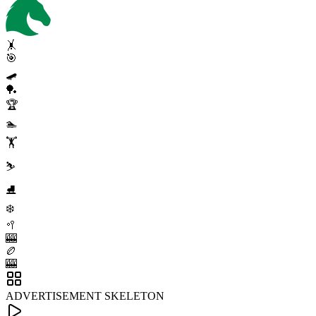
🤸
🎯
🛹
🏓
🏆
🏊
🏋️
⛷️
⛸️
❄️
🥍
🎰
🏉
🎰
ADVERTISEMENT SKELETON