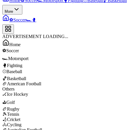
Home
⚽
Soccer
🏎️
Motorsport
🥊
Fighting
⚾
Baseball
🏀
Basketball
More
⚽
Soccer
🏎️
🥊
ADVERTISEMENT LOADING...
Home
⚽
Soccer
🏎️
Motorsport
🥊
Fighting
⚾
Baseball
🏀
Basketball
🏈
American Football
Others
🏒
Ice Hockey
⛳
Golf
🏉
Rugby
🎾
Tennis
🏏
Cricket
🚴
Cycling
🏉
Australian Football