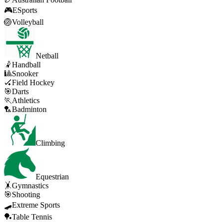
🎮
ESports
🏐
Volleyball
Netball
🤾
Handball
🎱
Snooker
🏑
Field Hockey
🎯
Darts
🏃
Athletics
🏸
Badminton
Climbing
Equestrian
🤸
Gymnastics
🎯
Shooting
🛹
Extreme Sports
🏓
Table Tennis