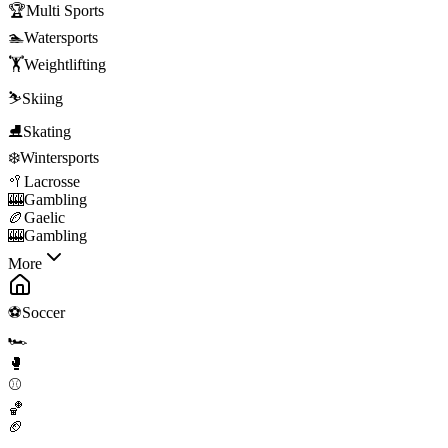
🏆
Multi Sports
🏊
Watersports
🏋️
Weightlifting
⛷️
Skiing
⛸️
Skating
❄️
Wintersports
🥍
Lacrosse
🎰
Gambling
🏉
Gaelic
🎰
Gambling
More
⚽
Soccer
🏎️
🥊
⚾
🏀
🏈