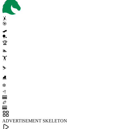
🤸
🎯
🛹
🏓
🏆
🏊
🏋️
⛷️
⛸️
❄️
🥍
🎰
🏉
🎰
ADVERTISEMENT SKELETON