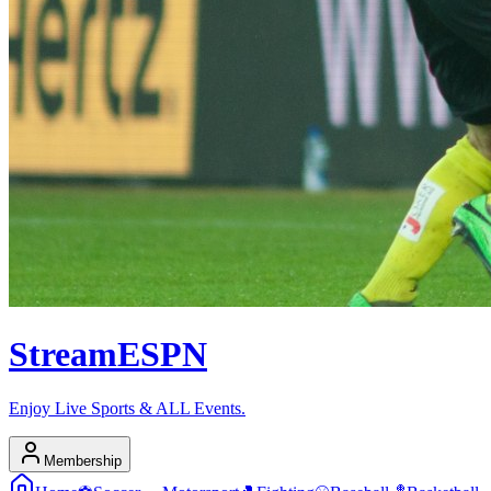
Stream
ESPN
Enjoy Live Sports & ALL Events.
Membership