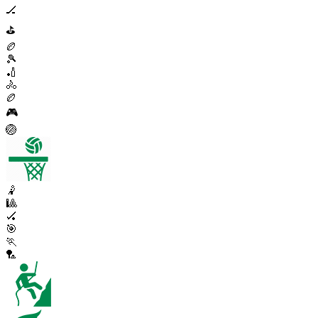
🏒
⛳
🏉
🎾
🏏
🚴
🏉
🎮
🏐
🤾
🎱
🏑
🎯
🏃
🏸