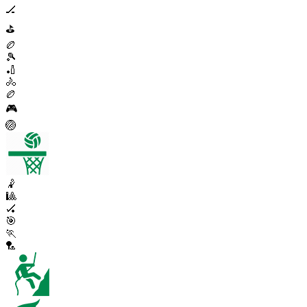
🏒
⛳
🏉
🎾
🏏
🚴
🏉
🎮
🏐
🤾
🎱
🏑
🎯
🏃
🏸