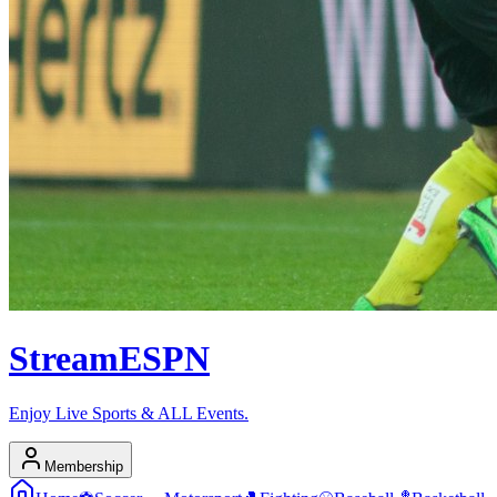
Stream
ESPN
Enjoy Live Sports & ALL Events.
Membership