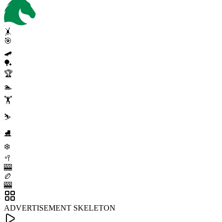
🤸
🎯
🛹
🏓
🏆
🏊
🏋️
⛷️
⛸️
❄️
🥍
🎰
🏉
🎰
ADVERTISEMENT SKELETON