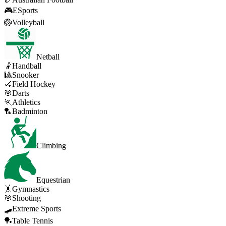
🎮
ESports
🏐
Volleyball
Netball
🤾
Handball
🎱
Snooker
🏑
Field Hockey
🎯
Darts
🏃
Athletics
🏸
Badminton
Climbing
Equestrian
🤸
Gymnastics
🎯
Shooting
🛹
Extreme Sports
🏓
Table Tennis