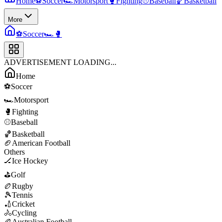
Home
⚽
Soccer
🏎️
Motorsport
🥊
Fighting
⚾
Baseball
🏀
Basketball
More
⚽
Soccer
🏎️
🥊
ADVERTISEMENT LOADING...
Home
⚽
Soccer
🏎️
Motorsport
🥊
Fighting
⚾
Baseball
🏀
Basketball
🏈
American Football
Others
🏒
Ice Hockey
⛳
Golf
🏉
Rugby
🎾
Tennis
🏏
Cricket
🚴
Cycling
🏉
Australian Football