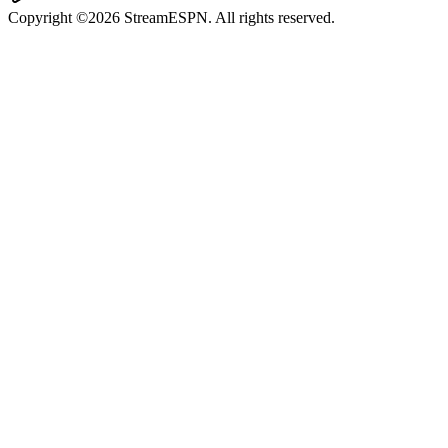
Copyright ©2026 StreamESPN. All rights reserved.