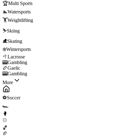
🏆
Multi Sports
🏊
Watersports
🏋️
Weightlifting
⛷️
Skiing
⛸️
Skating
❄️
Wintersports
🥍
Lacrosse
🎰
Gambling
🏉
Gaelic
🎰
Gambling
More
⚽
Soccer
🏎️
🥊
⚾
🏀
🏈