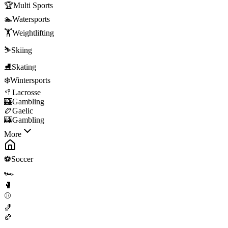
🏆
Multi Sports
🏊
Watersports
🏋️
Weightlifting
⛷️
Skiing
⛸️
Skating
❄️
Wintersports
🥍
Lacrosse
🎰
Gambling
🏉
Gaelic
🎰
Gambling
More
⚽
Soccer
🏎️
🥊
⚾
🏀
🏈