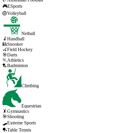
🎮
ESports
🏐
Volleyball
Netball
🤾
Handball
🎱
Snooker
🏑
Field Hockey
🎯
Darts
🏃
Athletics
🏸
Badminton
Climbing
Equestrian
🤸
Gymnastics
🎯
Shooting
🛹
Extreme Sports
🏓
Table Tennis