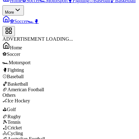
Home
⚽
Soccer
🏎️
Motorsport
🥊
Fighting
⚾
Baseball
🏀
Basketball
More
⚽
Soccer
🏎️
🥊
ADVERTISEMENT LOADING...
Home
⚽
Soccer
🏎️
Motorsport
🥊
Fighting
⚾
Baseball
🏀
Basketball
🏈
American Football
Others
🏒
Ice Hockey
⛳
Golf
🏉
Rugby
🎾
Tennis
🏏
Cricket
🚴
Cycling
🏉
Australian Football