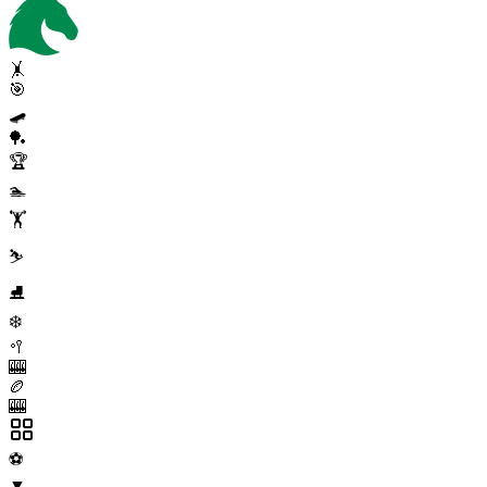
🤸
🎯
🛹
🏓
🏆
🏊
🏋️
⛷️
⛸️
❄️
🥍
🎰
🏉
🎰
⚽
▼