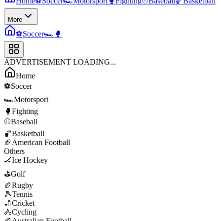
Home
⚽
Soccer
🏎️
Motorsport
🥊
Fighting
⚾
Baseball
🏀
Basketball
More
⚽
Soccer
🏎️
🥊
ADVERTISEMENT LOADING...
Home
⚽
Soccer
🏎️
Motorsport
🥊
Fighting
⚾
Baseball
🏀
Basketball
🏈
American Football
Others
🏒
Ice Hockey
⛳
Golf
🏉
Rugby
🎾
Tennis
🏏
Cricket
🚴
Cycling
🏉
Australian Football