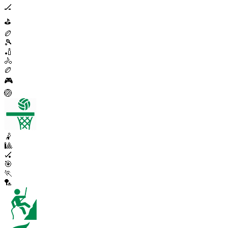
🏒
⛳
🏉
🎾
🏏
🚴
🏉
🎮
🏐
🤾
🎱
🏑
🎯
🏃
🏸