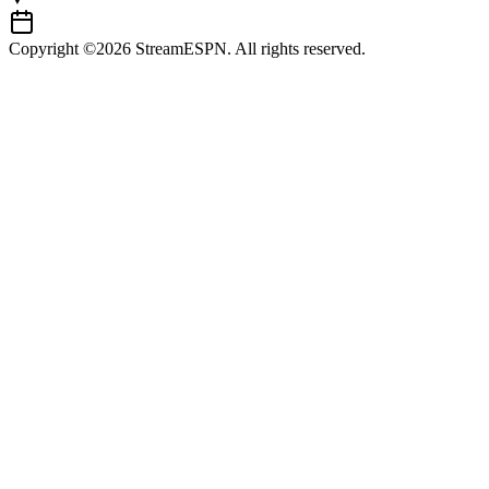
Copyright ©2026 StreamESPN. All rights reserved.