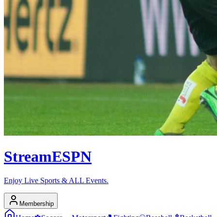
Stream
ESPN
Enjoy Live Sports & ALL Events.
Membership