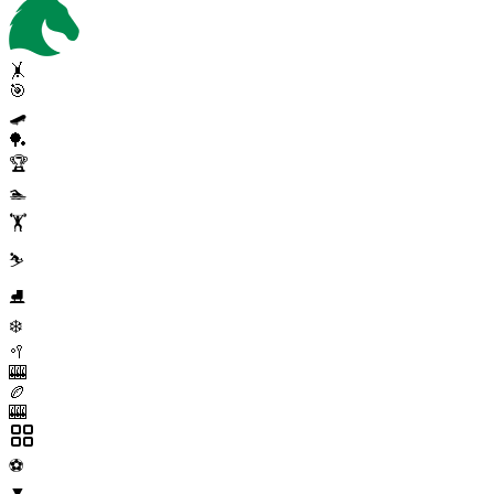
🤸
🎯
🛹
🏓
🏆
🏊
🏋️
⛷️
⛸️
❄️
🥍
🎰
🏉
🎰
⚽
▼