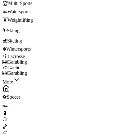
🏆
Multi Sports
🏊
Watersports
🏋️
Weightlifting
⛷️
Skiing
⛸️
Skating
❄️
Wintersports
🥍
Lacrosse
🎰
Gambling
🏉
Gaelic
🎰
Gambling
More
⚽
Soccer
🏎️
🥊
⚾
🏀
🏈