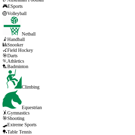
🎮
ESports
🏐
Volleyball
Netball
🤾
Handball
🎱
Snooker
🏑
Field Hockey
🎯
Darts
🏃
Athletics
🏸
Badminton
Climbing
Equestrian
🤸
Gymnastics
🎯
Shooting
🛹
Extreme Sports
🏓
Table Tennis