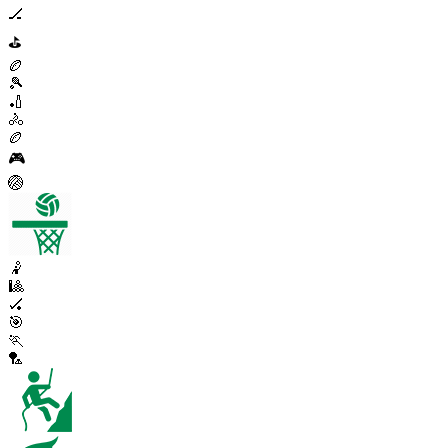
🏒
⛳
🏉
🎾
🏏
🚴
🏉
🎮
🏐
🤾
🎱
🏑
🎯
🏃
🏸