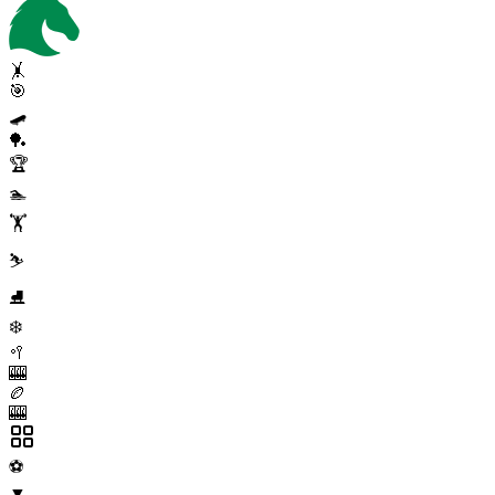
🤸
🎯
🛹
🏓
🏆
🏊
🏋️
⛷️
⛸️
❄️
🥍
🎰
🏉
🎰
⚽
▼