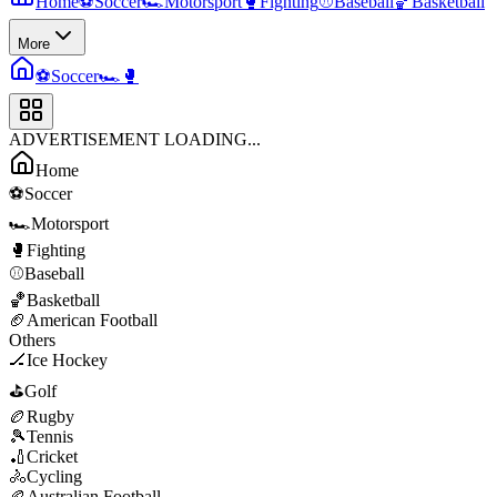
Home
⚽
Soccer
🏎️
Motorsport
🥊
Fighting
⚾
Baseball
🏀
Basketball
More
⚽
Soccer
🏎️
🥊
ADVERTISEMENT LOADING...
Home
⚽
Soccer
🏎️
Motorsport
🥊
Fighting
⚾
Baseball
🏀
Basketball
🏈
American Football
Others
🏒
Ice Hockey
⛳
Golf
🏉
Rugby
🎾
Tennis
🏏
Cricket
🚴
Cycling
🏉
Australian Football