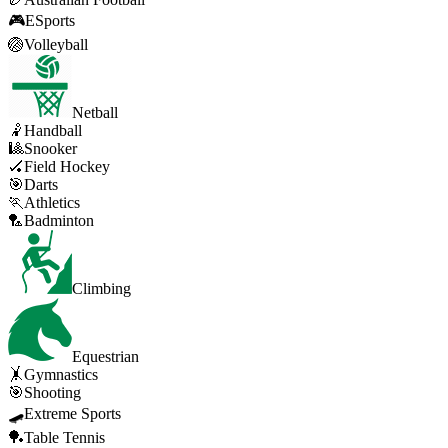
🎮
ESports
🏐
Volleyball
Netball
🤾
Handball
🎱
Snooker
🏑
Field Hockey
🎯
Darts
🏃
Athletics
🏸
Badminton
Climbing
Equestrian
🤸
Gymnastics
🎯
Shooting
🛹
Extreme Sports
🏓
Table Tennis