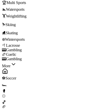
🏆
Multi Sports
🏊
Watersports
🏋️
Weightlifting
⛷️
Skiing
⛸️
Skating
❄️
Wintersports
🥍
Lacrosse
🎰
Gambling
🏉
Gaelic
🎰
Gambling
More
⚽
Soccer
🏎️
🥊
⚾
🏀
🏈