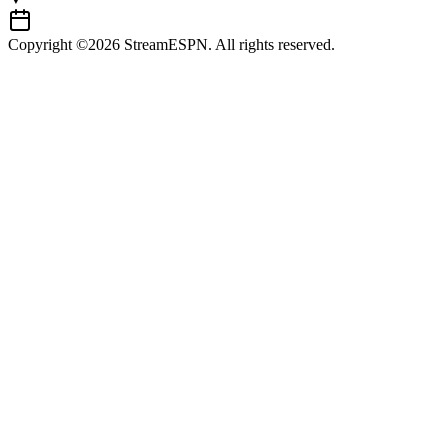
Copyright ©2026 StreamESPN. All rights reserved.