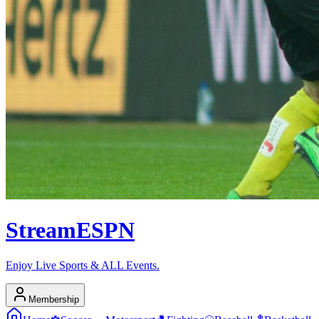
Stream
ESPN
Enjoy Live Sports & ALL Events.
Membership