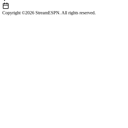
Copyright ©2026 StreamESPN. All rights reserved.