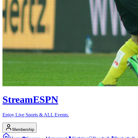
Stream
ESPN
Enjoy Live Sports & ALL Events.
Membership