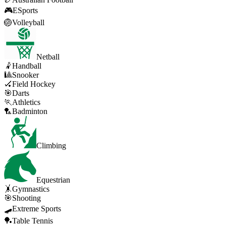
🎮
ESports
🏐
Volleyball
Netball
🤾
Handball
🎱
Snooker
🏑
Field Hockey
🎯
Darts
🏃
Athletics
🏸
Badminton
Climbing
Equestrian
🤸
Gymnastics
🎯
Shooting
🛹
Extreme Sports
🏓
Table Tennis