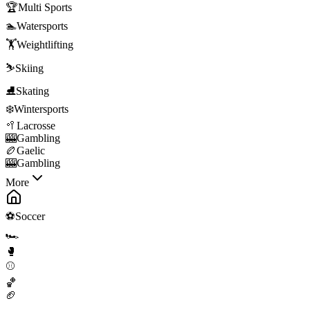
🏆
Multi Sports
🏊
Watersports
🏋️
Weightlifting
⛷️
Skiing
⛸️
Skating
❄️
Wintersports
🥍
Lacrosse
🎰
Gambling
🏉
Gaelic
🎰
Gambling
More
⚽
Soccer
🏎️
🥊
⚾
🏀
🏈