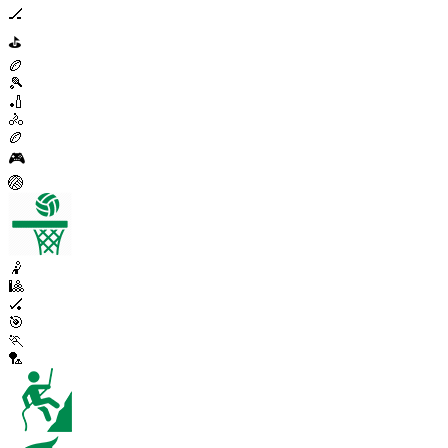
🏒
⛳
🏉
🎾
🏏
🚴
🏉
🎮
🏐
🤾
🎱
🏑
🎯
🏃
🏸