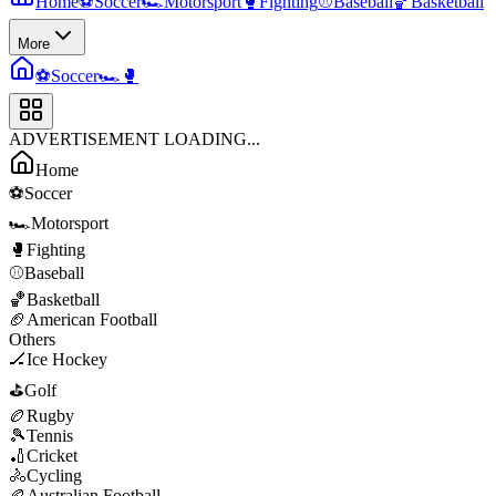
Home
⚽
Soccer
🏎️
Motorsport
🥊
Fighting
⚾
Baseball
🏀
Basketball
More
⚽
Soccer
🏎️
🥊
ADVERTISEMENT LOADING...
Home
⚽
Soccer
🏎️
Motorsport
🥊
Fighting
⚾
Baseball
🏀
Basketball
🏈
American Football
Others
🏒
Ice Hockey
⛳
Golf
🏉
Rugby
🎾
Tennis
🏏
Cricket
🚴
Cycling
🏉
Australian Football