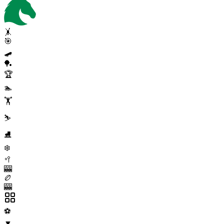
🤸
🎯
🛹
🏓
🏆
🏊
🏋️
⛷️
⛸️
❄️
🥍
🎰
🏉
🎰
⚽
▼