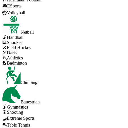
🎮
ESports
🏐
Volleyball
Netball
🤾
Handball
🎱
Snooker
🏑
Field Hockey
🎯
Darts
🏃
Athletics
🏸
Badminton
Climbing
Equestrian
🤸
Gymnastics
🎯
Shooting
🛹
Extreme Sports
🏓
Table Tennis