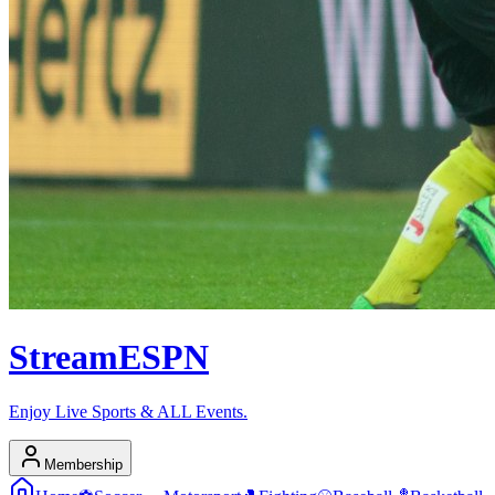
Stream
ESPN
Enjoy Live Sports & ALL Events.
Membership