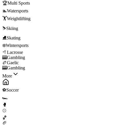
🏆
Multi Sports
🏊
Watersports
🏋️
Weightlifting
⛷️
Skiing
⛸️
Skating
❄️
Wintersports
🥍
Lacrosse
🎰
Gambling
🏉
Gaelic
🎰
Gambling
More
⚽
Soccer
🏎️
🥊
⚾
🏀
🏈