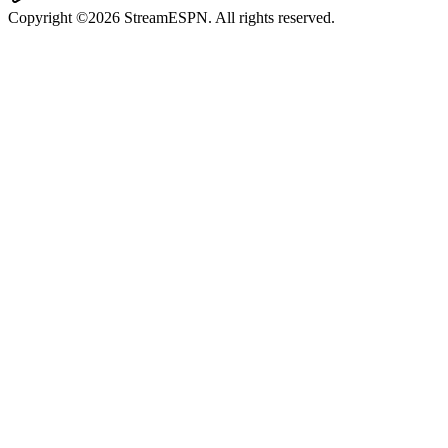
Copyright ©2026 StreamESPN. All rights reserved.