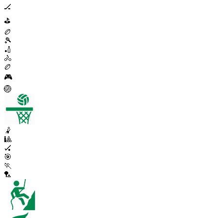
🏒
⛳
🏉
🎾
🏏
🚴
🏉
🎮
🏐
🤾
🎱
🏑
🎯
🏃
🏸