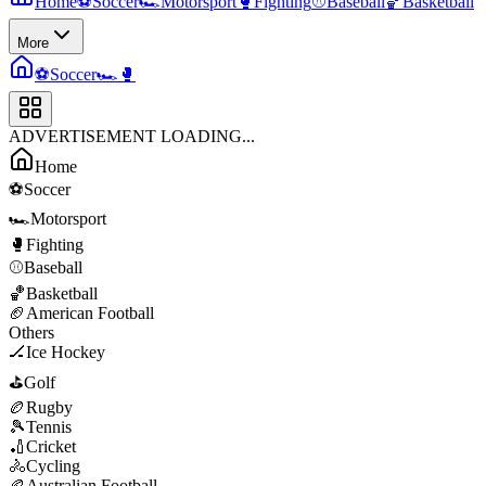
Home
⚽
Soccer
🏎️
Motorsport
🥊
Fighting
⚾
Baseball
🏀
Basketball
More
⚽
Soccer
🏎️
🥊
ADVERTISEMENT LOADING...
Home
⚽
Soccer
🏎️
Motorsport
🥊
Fighting
⚾
Baseball
🏀
Basketball
🏈
American Football
Others
🏒
Ice Hockey
⛳
Golf
🏉
Rugby
🎾
Tennis
🏏
Cricket
🚴
Cycling
🏉
Australian Football