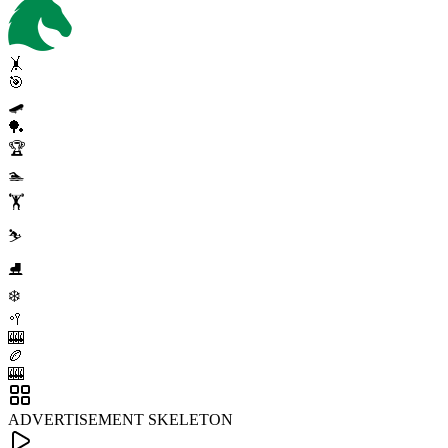
🤸
🎯
🛹
🏓
🏆
🏊
🏋️
⛷️
⛸️
❄️
🥍
🎰
🏉
🎰
ADVERTISEMENT SKELETON