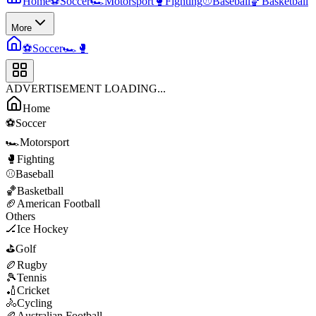
Home
⚽
Soccer
🏎️
Motorsport
🥊
Fighting
⚾
Baseball
🏀
Basketball
More
⚽
Soccer
🏎️
🥊
ADVERTISEMENT LOADING...
Home
⚽
Soccer
🏎️
Motorsport
🥊
Fighting
⚾
Baseball
🏀
Basketball
🏈
American Football
Others
🏒
Ice Hockey
⛳
Golf
🏉
Rugby
🎾
Tennis
🏏
Cricket
🚴
Cycling
🏉
Australian Football