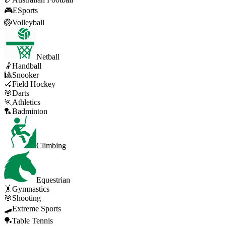
🎮
ESports
🏐
Volleyball
Netball
🤾
Handball
🎱
Snooker
🏑
Field Hockey
🎯
Darts
🏃
Athletics
🏸
Badminton
Climbing
Equestrian
🤸
Gymnastics
🎯
Shooting
🛹
Extreme Sports
🏓
Table Tennis