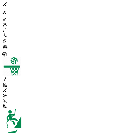
🏒
⛳
🏉
🎾
🏏
🚴
🏉
🎮
🏐
🤾
🎱
🏑
🎯
🏃
🏸