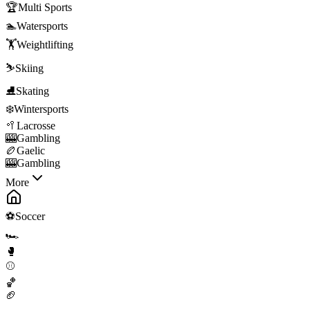
🏆
Multi Sports
🏊
Watersports
🏋️
Weightlifting
⛷️
Skiing
⛸️
Skating
❄️
Wintersports
🥍
Lacrosse
🎰
Gambling
🏉
Gaelic
🎰
Gambling
More
⚽
Soccer
🏎️
🥊
⚾
🏀
🏈