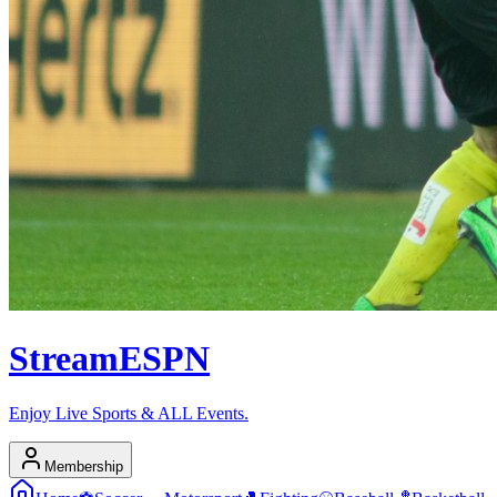
Stream
ESPN
Enjoy Live Sports & ALL Events.
Membership