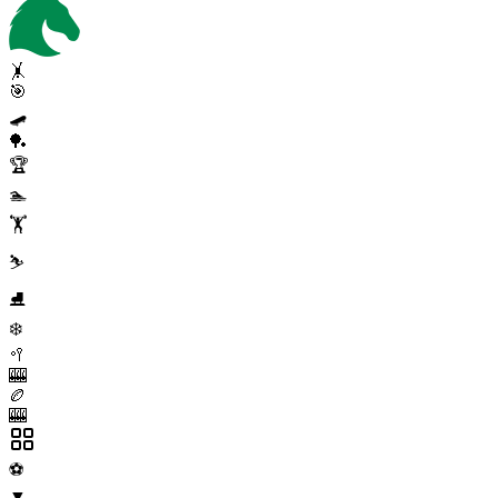
🤸
🎯
🛹
🏓
🏆
🏊
🏋️
⛷️
⛸️
❄️
🥍
🎰
🏉
🎰
⚽
▼