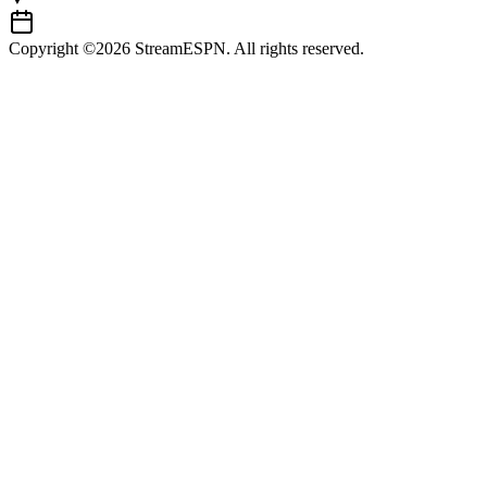
Copyright ©2026 StreamESPN. All rights reserved.