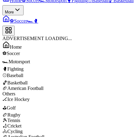
Home
⚽
Soccer
🏎️
Motorsport
🥊
Fighting
⚾
Baseball
🏀
Basketball
More
⚽
Soccer
🏎️
🥊
ADVERTISEMENT LOADING...
Home
⚽
Soccer
🏎️
Motorsport
🥊
Fighting
⚾
Baseball
🏀
Basketball
🏈
American Football
Others
🏒
Ice Hockey
⛳
Golf
🏉
Rugby
🎾
Tennis
🏏
Cricket
🚴
Cycling
🏉
Australian Football