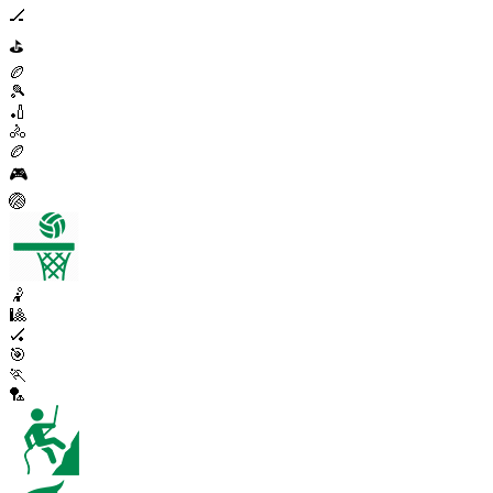
🏒
⛳
🏉
🎾
🏏
🚴
🏉
🎮
🏐
🤾
🎱
🏑
🎯
🏃
🏸