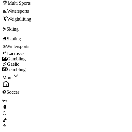
🏆
Multi Sports
🏊
Watersports
🏋️
Weightlifting
⛷️
Skiing
⛸️
Skating
❄️
Wintersports
🥍
Lacrosse
🎰
Gambling
🏉
Gaelic
🎰
Gambling
More
⚽
Soccer
🏎️
🥊
⚾
🏀
🏈