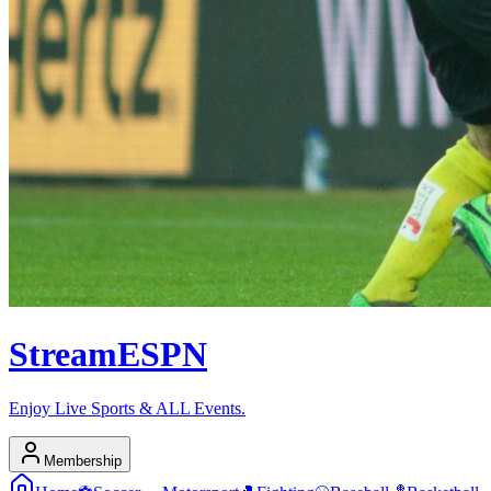
Stream
ESPN
Enjoy Live Sports & ALL Events.
Membership