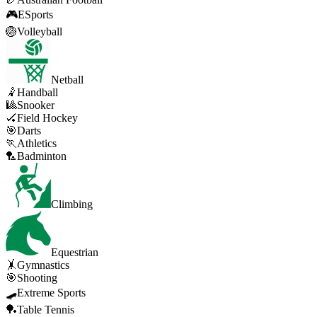
🎮
ESports
🏐
Volleyball
Netball
🤾
Handball
🎱
Snooker
🏑
Field Hockey
🎯
Darts
🏃
Athletics
🏸
Badminton
Climbing
Equestrian
🤸
Gymnastics
🎯
Shooting
🛹
Extreme Sports
🏓
Table Tennis