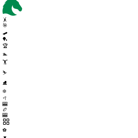
🤸
🎯
🛹
🏓
🏆
🏊
🏋️
⛷️
⛸️
❄️
🥍
🎰
🏉
🎰
⚽
▼