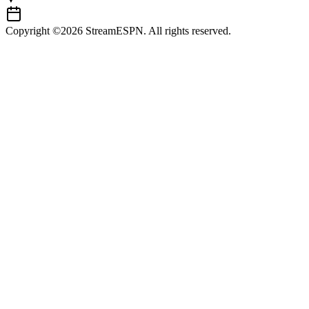
Copyright ©2026 StreamESPN. All rights reserved.