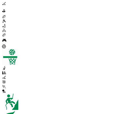
🏒
⛳
🏉
🎾
🏏
🚴
🏉
🎮
🏐
🤾
🎱
🏑
🎯
🏃
🏸