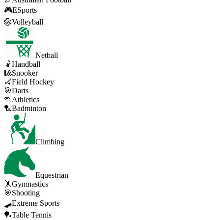
🎮
ESports
🏐
Volleyball
Netball
🤾
Handball
🎱
Snooker
🏑
Field Hockey
🎯
Darts
🏃
Athletics
🏸
Badminton
Climbing
Equestrian
🤸
Gymnastics
🎯
Shooting
🛹
Extreme Sports
🏓
Table Tennis