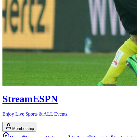
Stream
ESPN
Enjoy Live Sports & ALL Events.
Membership