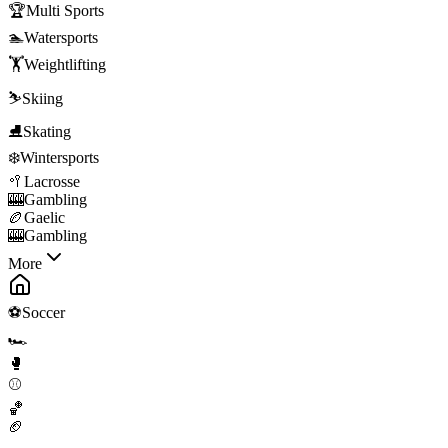
🏆
Multi Sports
🏊
Watersports
🏋️
Weightlifting
⛷️
Skiing
⛸️
Skating
❄️
Wintersports
🥍
Lacrosse
🎰
Gambling
🏉
Gaelic
🎰
Gambling
More
⚽
Soccer
🏎️
🥊
⚾
🏀
🏈