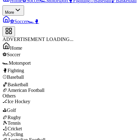
Home
⚽
Soccer
🏎️
Motorsport
🥊
Fighting
⚾
Baseball
🏀
Basketball
More
⚽
Soccer
🏎️
🥊
ADVERTISEMENT LOADING...
Home
⚽
Soccer
🏎️
Motorsport
🥊
Fighting
⚾
Baseball
🏀
Basketball
🏈
American Football
Others
🏒
Ice Hockey
⛳
Golf
🏉
Rugby
🎾
Tennis
🏏
Cricket
🚴
Cycling
🏉
Australian Football