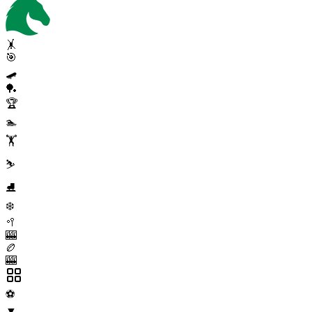
🤸
🎯
🛹
🏓
🏆
🏊
🏋️
⛷️
⛸️
❄️
🥍
🎰
🏉
🎰
⚽
▼