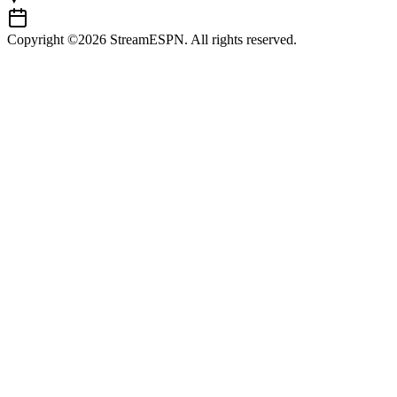
Copyright ©2026 StreamESPN. All rights reserved.