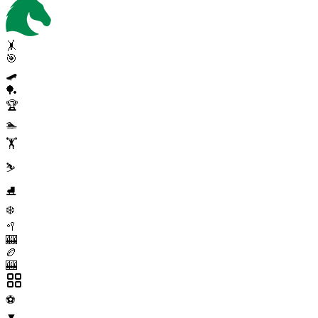
🤸
🎯
🛹
🏓
🏆
🏊
🏋️
⛷️
⛸️
❄️
🥍
🎰
🏉
🎰
⚽
▼