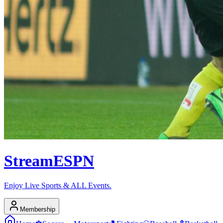
Stream
ESPN
Enjoy Live Sports & ALL Events.
Membership