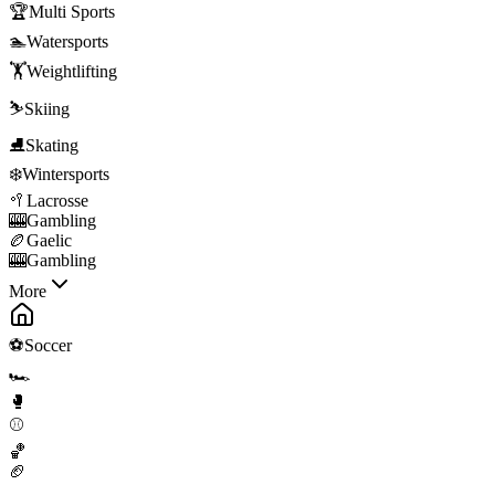
🏆
Multi Sports
🏊
Watersports
🏋️
Weightlifting
⛷️
Skiing
⛸️
Skating
❄️
Wintersports
🥍
Lacrosse
🎰
Gambling
🏉
Gaelic
🎰
Gambling
More
⚽
Soccer
🏎️
🥊
⚾
🏀
🏈