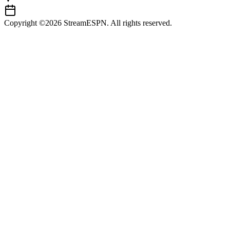
Copyright ©2026 StreamESPN. All rights reserved.