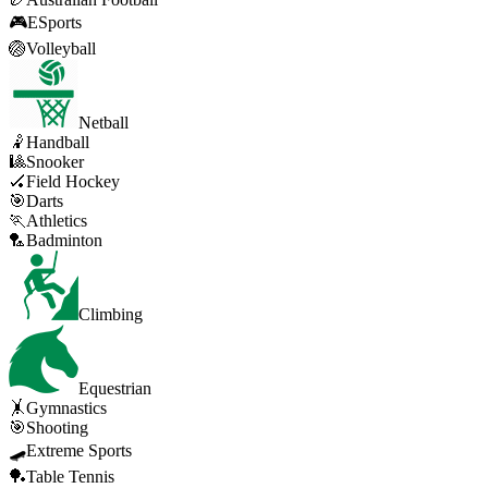
🎮
ESports
🏐
Volleyball
Netball
🤾
Handball
🎱
Snooker
🏑
Field Hockey
🎯
Darts
🏃
Athletics
🏸
Badminton
Climbing
Equestrian
🤸
Gymnastics
🎯
Shooting
🛹
Extreme Sports
🏓
Table Tennis