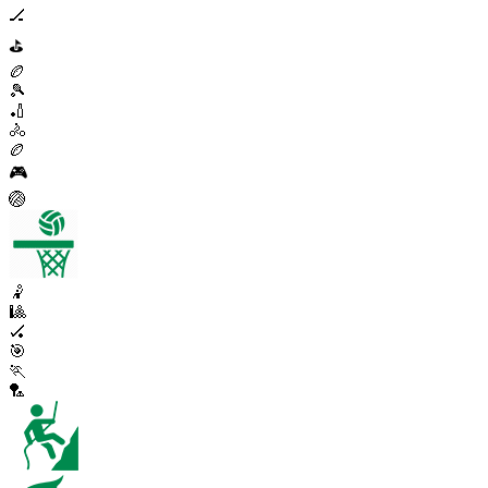
🏒
⛳
🏉
🎾
🏏
🚴
🏉
🎮
🏐
🤾
🎱
🏑
🎯
🏃
🏸