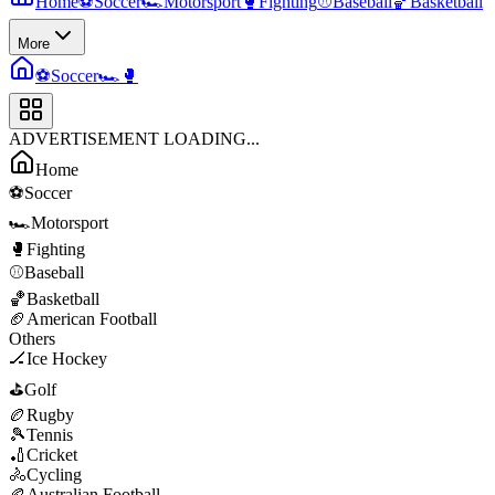
Home
⚽
Soccer
🏎️
Motorsport
🥊
Fighting
⚾
Baseball
🏀
Basketball
More
⚽
Soccer
🏎️
🥊
ADVERTISEMENT LOADING...
Home
⚽
Soccer
🏎️
Motorsport
🥊
Fighting
⚾
Baseball
🏀
Basketball
🏈
American Football
Others
🏒
Ice Hockey
⛳
Golf
🏉
Rugby
🎾
Tennis
🏏
Cricket
🚴
Cycling
🏉
Australian Football