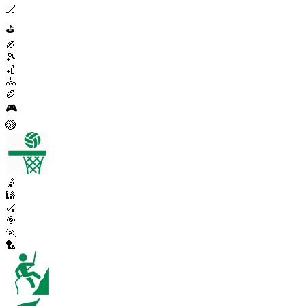
🏒
⛳
🏉
🎾
🏏
🚴
🏉
🎮
🏐
🤾
🎱
🏑
🎯
🏃
🏸