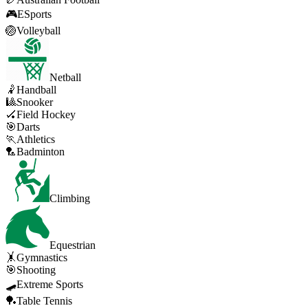
🎮
ESports
🏐
Volleyball
Netball
🤾
Handball
🎱
Snooker
🏑
Field Hockey
🎯
Darts
🏃
Athletics
🏸
Badminton
Climbing
Equestrian
🤸
Gymnastics
🎯
Shooting
🛹
Extreme Sports
🏓
Table Tennis