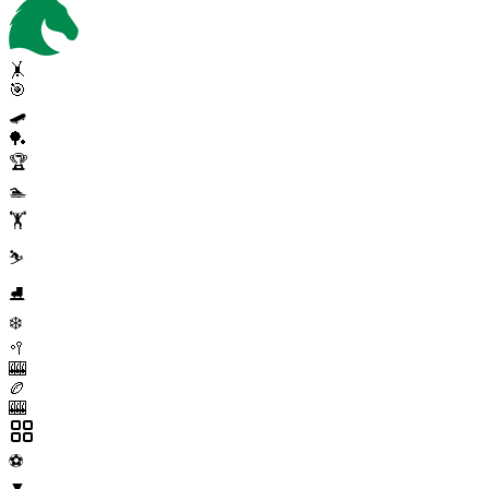
🤸
🎯
🛹
🏓
🏆
🏊
🏋️
⛷️
⛸️
❄️
🥍
🎰
🏉
🎰
⚽
▼