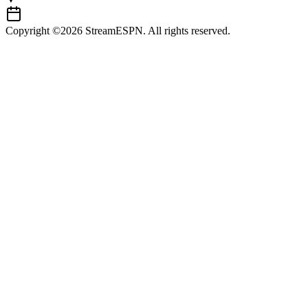
Copyright ©2026 StreamESPN. All rights reserved.