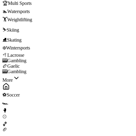
🏆
Multi Sports
🏊
Watersports
🏋️
Weightlifting
⛷️
Skiing
⛸️
Skating
❄️
Wintersports
🥍
Lacrosse
🎰
Gambling
🏉
Gaelic
🎰
Gambling
More
⚽
Soccer
🏎️
🥊
⚾
🏀
🏈