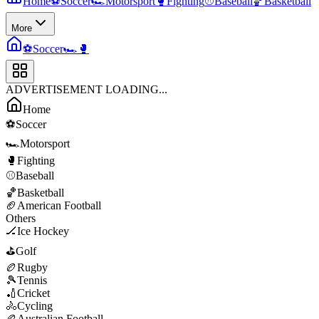
Home
⚽
Soccer
🏎️
Motorsport
🥊
Fighting
⚾
Baseball
🏀
Basketball
More
⚽
Soccer
🏎️
🥊
ADVERTISEMENT LOADING...
Home
⚽
Soccer
🏎️
Motorsport
🥊
Fighting
⚾
Baseball
🏀
Basketball
🏈
American Football
Others
🏒
Ice Hockey
⛳
Golf
🏉
Rugby
🎾
Tennis
🏏
Cricket
🚴
Cycling
🏉
Australian Football