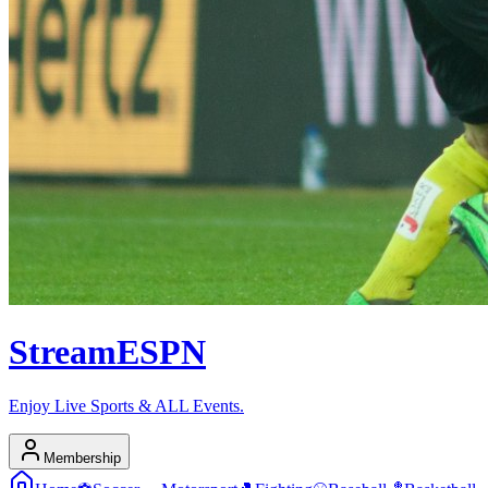
Stream
ESPN
Enjoy Live Sports & ALL Events.
Membership