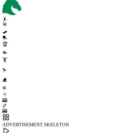
🤸
🎯
🛹
🏓
🏆
🏊
🏋️
⛷️
⛸️
❄️
🥍
🎰
🏉
🎰
ADVERTISEMENT SKELETON