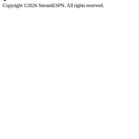
Copyright ©2026 StreamESPN. All rights reserved.