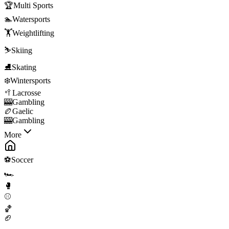
🏆
Multi Sports
🏊
Watersports
🏋️
Weightlifting
⛷️
Skiing
⛸️
Skating
❄️
Wintersports
🥍
Lacrosse
🎰
Gambling
🏉
Gaelic
🎰
Gambling
More
⚽
Soccer
🏎️
🥊
⚾
🏀
🏈