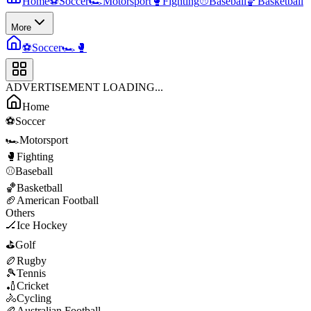
Home
⚽
Soccer
🏎️
Motorsport
🥊
Fighting
⚾
Baseball
🏀
Basketball
More
⚽
Soccer
🏎️
🥊
ADVERTISEMENT LOADING...
Home
⚽
Soccer
🏎️
Motorsport
🥊
Fighting
⚾
Baseball
🏀
Basketball
🏈
American Football
Others
🏒
Ice Hockey
⛳
Golf
🏉
Rugby
🎾
Tennis
🏏
Cricket
🚴
Cycling
🏉
Australian Football