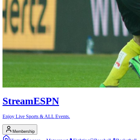
Stream
ESPN
Enjoy Live Sports & ALL Events.
Membership