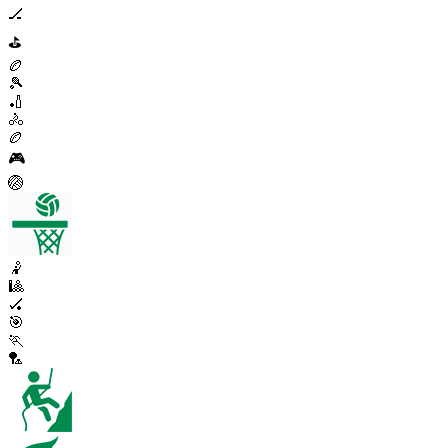
🏒
⛳
🏉
🎾
🏏
🚴
🏉
🎮
🏐
🤾
🎱
🏑
🎯
🏃
🏸