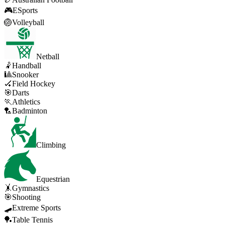
🎮
ESports
🏐
Volleyball
Netball
🤾
Handball
🎱
Snooker
🏑
Field Hockey
🎯
Darts
🏃
Athletics
🏸
Badminton
Climbing
Equestrian
🤸
Gymnastics
🎯
Shooting
🛹
Extreme Sports
🏓
Table Tennis