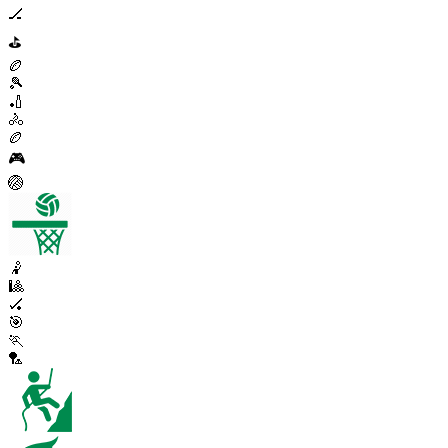
🏒
⛳
🏉
🎾
🏏
🚴
🏉
🎮
🏐
🤾
🎱
🏑
🎯
🏃
🏸