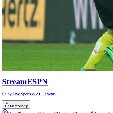
Stream
ESPN
Enjoy Live Sports & ALL Events.
Membership