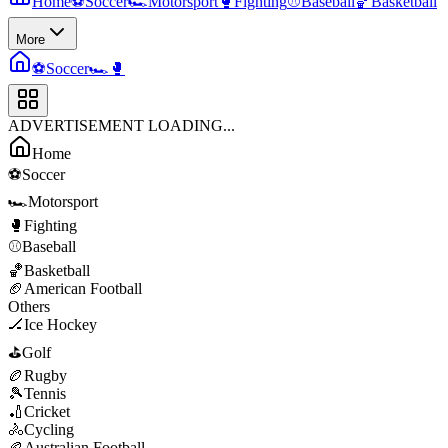
Home
⚽
Soccer
🏎️
Motorsport
🥊
Fighting
⚾
Baseball
🏀
Basketball
More
⚽
Soccer
🏎️
🥊
ADVERTISEMENT LOADING...
Home
⚽
Soccer
🏎️
Motorsport
🥊
Fighting
⚾
Baseball
🏀
Basketball
🏈
American Football
Others
🏒
Ice Hockey
⛳
Golf
🏉
Rugby
🎾
Tennis
🏏
Cricket
🚴
Cycling
🏉
Australian Football