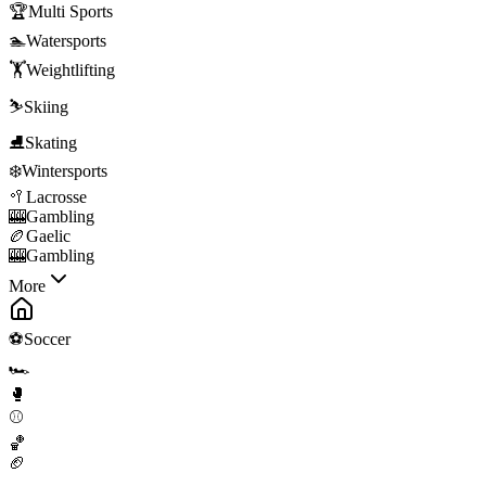
🏆
Multi Sports
🏊
Watersports
🏋️
Weightlifting
⛷️
Skiing
⛸️
Skating
❄️
Wintersports
🥍
Lacrosse
🎰
Gambling
🏉
Gaelic
🎰
Gambling
More
⚽
Soccer
🏎️
🥊
⚾
🏀
🏈