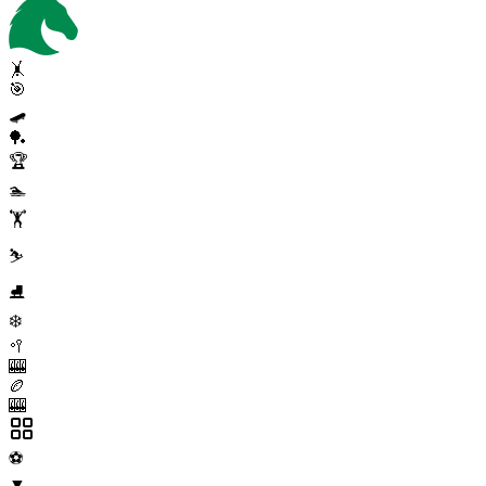
🤸
🎯
🛹
🏓
🏆
🏊
🏋️
⛷️
⛸️
❄️
🥍
🎰
🏉
🎰
⚽
▼