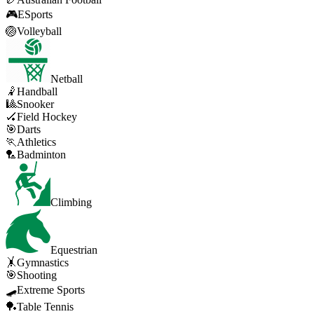
🎮
ESports
🏐
Volleyball
Netball
🤾
Handball
🎱
Snooker
🏑
Field Hockey
🎯
Darts
🏃
Athletics
🏸
Badminton
Climbing
Equestrian
🤸
Gymnastics
🎯
Shooting
🛹
Extreme Sports
🏓
Table Tennis