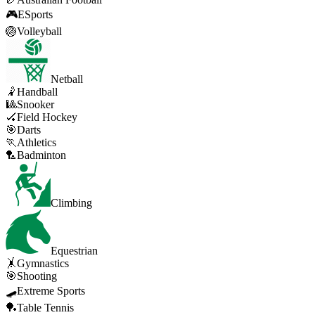
🎮
ESports
🏐
Volleyball
Netball
🤾
Handball
🎱
Snooker
🏑
Field Hockey
🎯
Darts
🏃
Athletics
🏸
Badminton
Climbing
Equestrian
🤸
Gymnastics
🎯
Shooting
🛹
Extreme Sports
🏓
Table Tennis