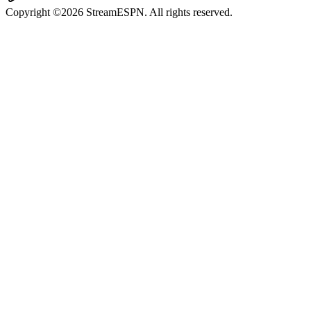
Copyright ©2026 StreamESPN. All rights reserved.