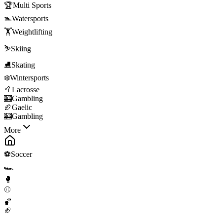
🏆
Multi Sports
🏊
Watersports
🏋️
Weightlifting
⛷️
Skiing
⛸️
Skating
❄️
Wintersports
🥍
Lacrosse
🎰
Gambling
🏉
Gaelic
🎰
Gambling
More
⚽
Soccer
🏎️
🥊
⚾
🏀
🏈