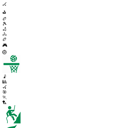
🏒
⛳
🏉
🎾
🏏
🚴
🏉
🎮
🏐
🤾
🎱
🏑
🎯
🏃
🏸