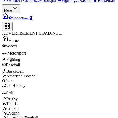
Home
⚽
Soccer
🏎️
Motorsport
🥊
Fighting
⚾
Baseball
🏀
Basketball
More
⚽
Soccer
🏎️
🥊
ADVERTISEMENT LOADING...
Home
⚽
Soccer
🏎️
Motorsport
🥊
Fighting
⚾
Baseball
🏀
Basketball
🏈
American Football
Others
🏒
Ice Hockey
⛳
Golf
🏉
Rugby
🎾
Tennis
🏏
Cricket
🚴
Cycling
🏉
Australian Football