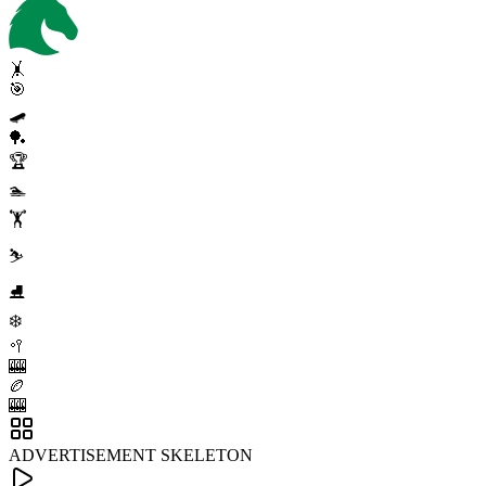
🤸
🎯
🛹
🏓
🏆
🏊
🏋️
⛷️
⛸️
❄️
🥍
🎰
🏉
🎰
ADVERTISEMENT SKELETON