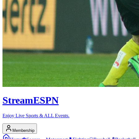
Stream
ESPN
Enjoy Live Sports & ALL Events.
Membership