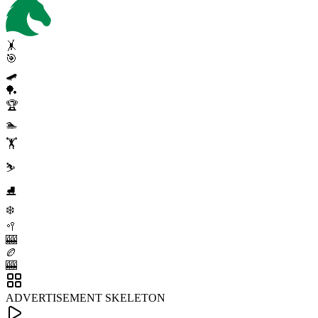
🤸
🎯
🛹
🏓
🏆
🏊
🏋️
⛷️
⛸️
❄️
🥍
🎰
🏉
🎰
ADVERTISEMENT SKELETON