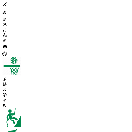
🏒
⛳
🏉
🎾
🏏
🚴
🏉
🎮
🏐
🤾
🎱
🏑
🎯
🏃
🏸