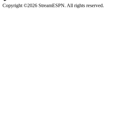
Copyright ©2026 StreamESPN. All rights reserved.