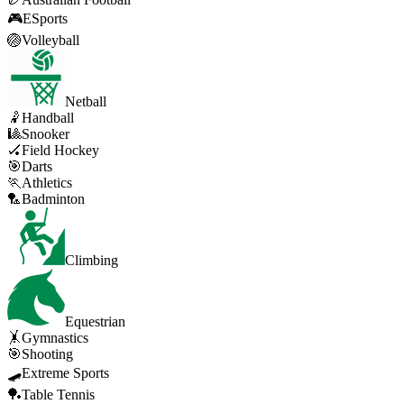
🎮
ESports
🏐
Volleyball
Netball
🤾
Handball
🎱
Snooker
🏑
Field Hockey
🎯
Darts
🏃
Athletics
🏸
Badminton
Climbing
Equestrian
🤸
Gymnastics
🎯
Shooting
🛹
Extreme Sports
🏓
Table Tennis