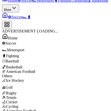
Home
⚽
Soccer
🏎️
Motorsport
🥊
Fighting
⚾
Baseball
🏀
Basketball
More
⚽
Soccer
🏎️
🥊
ADVERTISEMENT LOADING...
Home
⚽
Soccer
🏎️
Motorsport
🥊
Fighting
⚾
Baseball
🏀
Basketball
🏈
American Football
Others
🏒
Ice Hockey
⛳
Golf
🏉
Rugby
🎾
Tennis
🏏
Cricket
🚴
Cycling
🏉
Australian Football