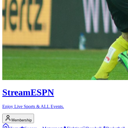
Stream
ESPN
Enjoy Live Sports & ALL Events.
Membership