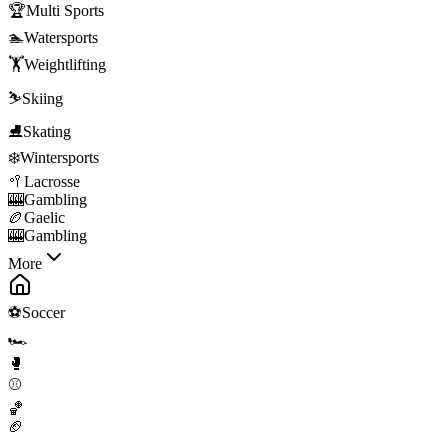
🏆
Multi Sports
🏊
Watersports
🏋️
Weightlifting
⛷️
Skiing
⛸️
Skating
❄️
Wintersports
🥍
Lacrosse
🎰
Gambling
🏉
Gaelic
🎰
Gambling
More
⚽
Soccer
🏎️
🥊
⚾
🏀
🏈