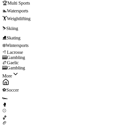
🏆
Multi Sports
🏊
Watersports
🏋️
Weightlifting
⛷️
Skiing
⛸️
Skating
❄️
Wintersports
🥍
Lacrosse
🎰
Gambling
🏉
Gaelic
🎰
Gambling
More
⚽
Soccer
🏎️
🥊
⚾
🏀
🏈