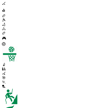
🏒
⛳
🏉
🎾
🏏
🚴
🏉
🎮
🏐
🤾
🎱
🏑
🎯
🏃
🏸