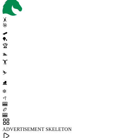
🤸
🎯
🛹
🏓
🏆
🏊
🏋️
⛷️
⛸️
❄️
🥍
🎰
🏉
🎰
ADVERTISEMENT SKELETON