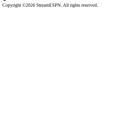
Copyright ©2026 StreamESPN. All rights reserved.