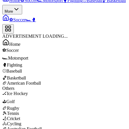
Home
⚽
Soccer
🏎️
Motorsport
🥊
Fighting
⚾
Baseball
🏀
Basketball
More
⚽
Soccer
🏎️
🥊
ADVERTISEMENT LOADING...
Home
⚽
Soccer
🏎️
Motorsport
🥊
Fighting
⚾
Baseball
🏀
Basketball
🏈
American Football
Others
🏒
Ice Hockey
⛳
Golf
🏉
Rugby
🎾
Tennis
🏏
Cricket
🚴
Cycling
🏉
Australian Football