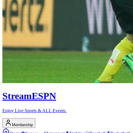
Stream
ESPN
Enjoy Live Sports & ALL Events.
Membership