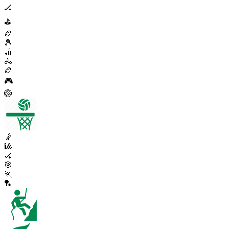
🏒
⛳
🏉
🎾
🏏
🚴
🏉
🎮
🏐
🤾
🎱
🏑
🎯
🏃
🏸