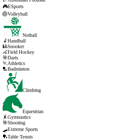
🎮
ESports
🏐
Volleyball
Netball
🤾
Handball
🎱
Snooker
🏑
Field Hockey
🎯
Darts
🏃
Athletics
🏸
Badminton
Climbing
Equestrian
🤸
Gymnastics
🎯
Shooting
🛹
Extreme Sports
🏓
Table Tennis