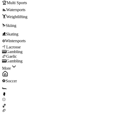
🏆
Multi Sports
🏊
Watersports
🏋️
Weightlifting
⛷️
Skiing
⛸️
Skating
❄️
Wintersports
🥍
Lacrosse
🎰
Gambling
🏉
Gaelic
🎰
Gambling
More
⚽
Soccer
🏎️
🥊
⚾
🏀
🏈