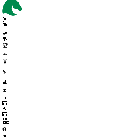
🤸
🎯
🛹
🏓
🏆
🏊
🏋️
⛷️
⛸️
❄️
🥍
🎰
🏉
🎰
⚽
▼