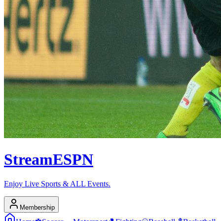
Stream
ESPN
Enjoy Live Sports & ALL Events.
Membership