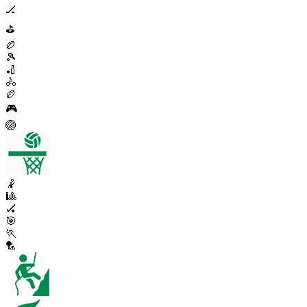
🏒
⛳
🏉
🎾
🏏
🚴
🏉
🎮
🏐
🤾
🎱
🏑
🎯
🏃
🏸