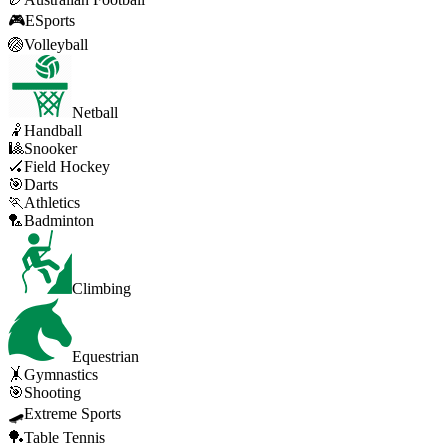
🎮
ESports
🏐
Volleyball
Netball
🤾
Handball
🎱
Snooker
🏑
Field Hockey
🎯
Darts
🏃
Athletics
🏸
Badminton
Climbing
Equestrian
🤸
Gymnastics
🎯
Shooting
🛹
Extreme Sports
🏓
Table Tennis