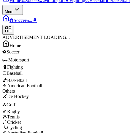
Home
⚽
Soccer
🏎️
Motorsport
🥊
Fighting
⚾
Baseball
🏀
Basketball
More
⚽
Soccer
🏎️
🥊
ADVERTISEMENT LOADING...
Home
⚽
Soccer
🏎️
Motorsport
🥊
Fighting
⚾
Baseball
🏀
Basketball
🏈
American Football
Others
🏒
Ice Hockey
⛳
Golf
🏉
Rugby
🎾
Tennis
🏏
Cricket
🚴
Cycling
🏉
Australian Football