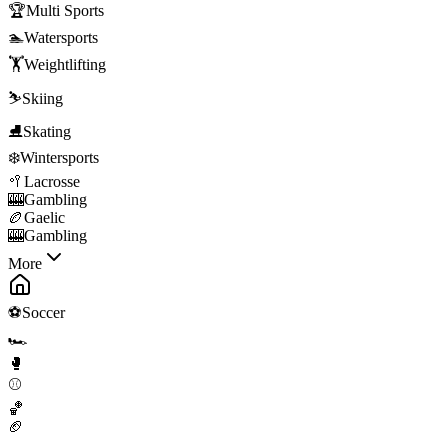
🏆
Multi Sports
🏊
Watersports
🏋️
Weightlifting
⛷️
Skiing
⛸️
Skating
❄️
Wintersports
🥍
Lacrosse
🎰
Gambling
🏉
Gaelic
🎰
Gambling
More
⚽
Soccer
🏎️
🥊
⚾
🏀
🏈