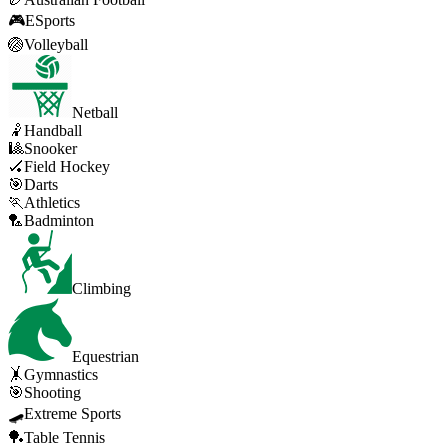
🎮
ESports
🏐
Volleyball
Netball
🤾
Handball
🎱
Snooker
🏑
Field Hockey
🎯
Darts
🏃
Athletics
🏸
Badminton
Climbing
Equestrian
🤸
Gymnastics
🎯
Shooting
🛹
Extreme Sports
🏓
Table Tennis