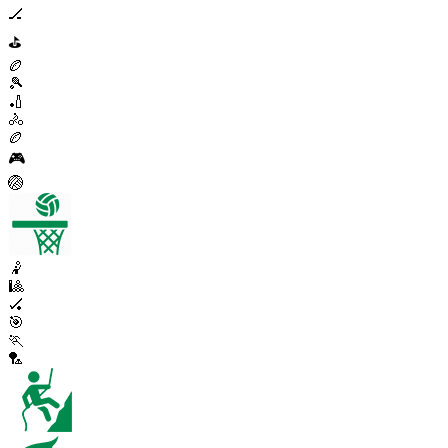
🏒
⛳
🏉
🎾
🏏
🚴
🏉
🎮
🏐
🤾
🎱
🏑
🎯
🏃
🏸