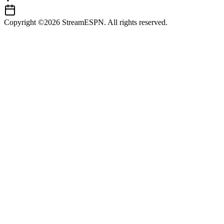
Copyright ©2026 StreamESPN. All rights reserved.