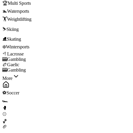
🏆
Multi Sports
🏊
Watersports
🏋️
Weightlifting
⛷️
Skiing
⛸️
Skating
❄️
Wintersports
🥍
Lacrosse
🎰
Gambling
🏉
Gaelic
🎰
Gambling
More
⚽
Soccer
🏎️
🥊
⚾
🏀
🏈