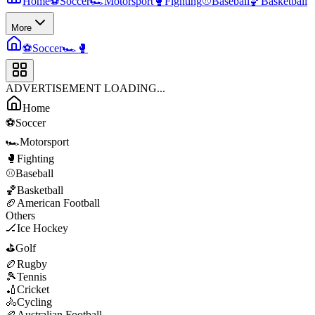
Home
⚽
Soccer
🏎️
Motorsport
🥊
Fighting
⚾
Baseball
🏀
Basketball
More
⚽
Soccer
🏎️
🥊
ADVERTISEMENT LOADING...
Home
⚽
Soccer
🏎️
Motorsport
🥊
Fighting
⚾
Baseball
🏀
Basketball
🏈
American Football
Others
🏒
Ice Hockey
⛳
Golf
🏉
Rugby
🎾
Tennis
🏏
Cricket
🚴
Cycling
🏉
Australian Football