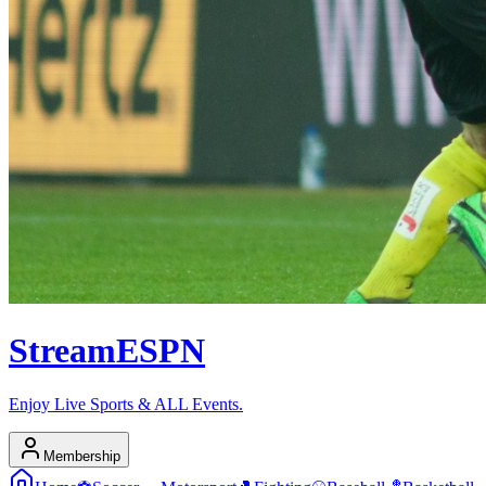
Stream
ESPN
Enjoy Live Sports & ALL Events.
Membership