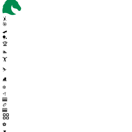
🤸
🎯
🛹
🏓
🏆
🏊
🏋️
⛷️
⛸️
❄️
🥍
🎰
🏉
🎰
⚽
▼