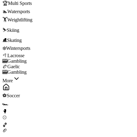
🏆
Multi Sports
🏊
Watersports
🏋️
Weightlifting
⛷️
Skiing
⛸️
Skating
❄️
Wintersports
🥍
Lacrosse
🎰
Gambling
🏉
Gaelic
🎰
Gambling
More
⚽
Soccer
🏎️
🥊
⚾
🏀
🏈