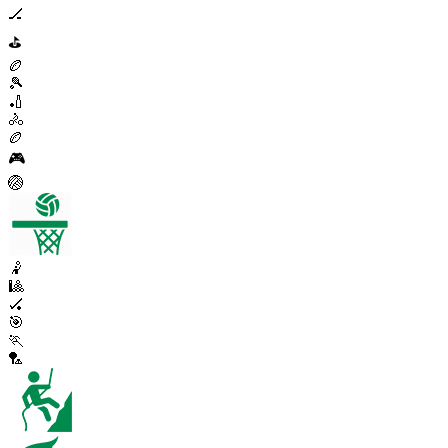
🏒
⛳
🏉
🎾
🏏
🚴
🏉
🎮
🏐
🤾
🎱
🏑
🎯
🏃
🏸