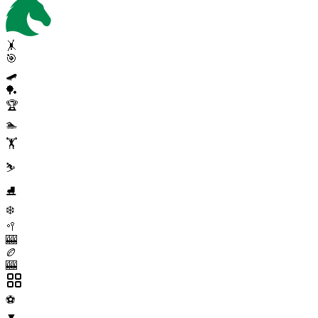
🤸
🎯
🛹
🏓
🏆
🏊
🏋️
⛷️
⛸️
❄️
🥍
🎰
🏉
🎰
⚽
▼