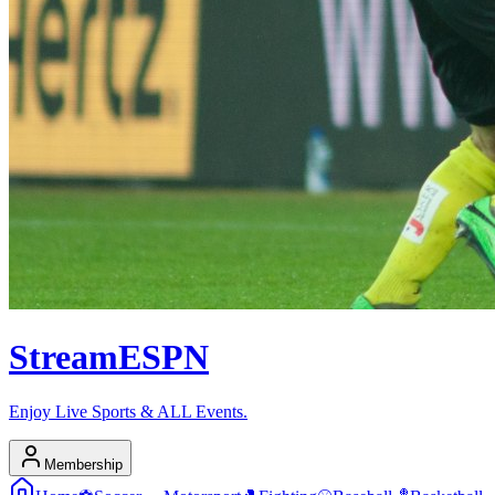
Stream
ESPN
Enjoy Live Sports & ALL Events.
Membership