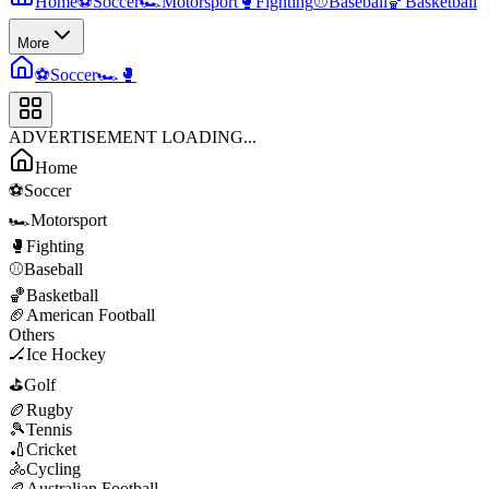
Home
⚽
Soccer
🏎️
Motorsport
🥊
Fighting
⚾
Baseball
🏀
Basketball
More
⚽
Soccer
🏎️
🥊
ADVERTISEMENT LOADING...
Home
⚽
Soccer
🏎️
Motorsport
🥊
Fighting
⚾
Baseball
🏀
Basketball
🏈
American Football
Others
🏒
Ice Hockey
⛳
Golf
🏉
Rugby
🎾
Tennis
🏏
Cricket
🚴
Cycling
🏉
Australian Football