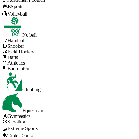
🎮
ESports
🏐
Volleyball
Netball
🤾
Handball
🎱
Snooker
🏑
Field Hockey
🎯
Darts
🏃
Athletics
🏸
Badminton
Climbing
Equestrian
🤸
Gymnastics
🎯
Shooting
🛹
Extreme Sports
🏓
Table Tennis