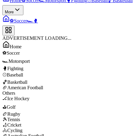
Home
⚽
Soccer
🏎️
Motorsport
🥊
Fighting
⚾
Baseball
🏀
Basketball
More
⚽
Soccer
🏎️
🥊
ADVERTISEMENT LOADING...
Home
⚽
Soccer
🏎️
Motorsport
🥊
Fighting
⚾
Baseball
🏀
Basketball
🏈
American Football
Others
🏒
Ice Hockey
⛳
Golf
🏉
Rugby
🎾
Tennis
🏏
Cricket
🚴
Cycling
🏉
Australian Football