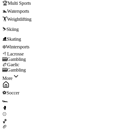
🏆
Multi Sports
🏊
Watersports
🏋️
Weightlifting
⛷️
Skiing
⛸️
Skating
❄️
Wintersports
🥍
Lacrosse
🎰
Gambling
🏉
Gaelic
🎰
Gambling
More
⚽
Soccer
🏎️
🥊
⚾
🏀
🏈