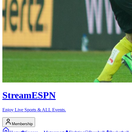
Stream
ESPN
Enjoy Live Sports & ALL Events.
Membership