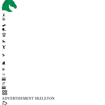
🤸
🎯
🛹
🏓
🏆
🏊
🏋️
⛷️
⛸️
❄️
🥍
🎰
🏉
🎰
ADVERTISEMENT SKELETON