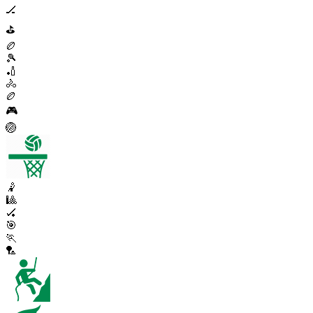
🏒
⛳
🏉
🎾
🏏
🚴
🏉
🎮
🏐
🤾
🎱
🏑
🎯
🏃
🏸