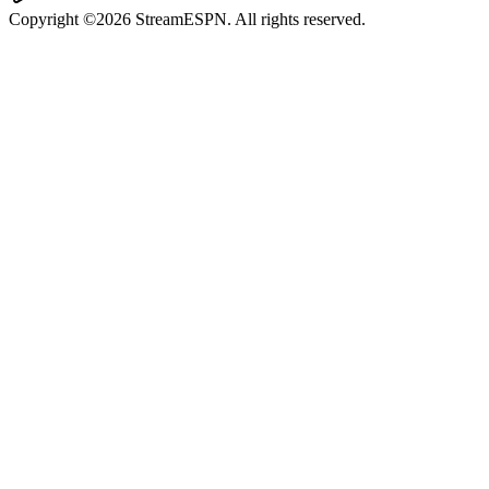
Copyright ©2026 StreamESPN. All rights reserved.