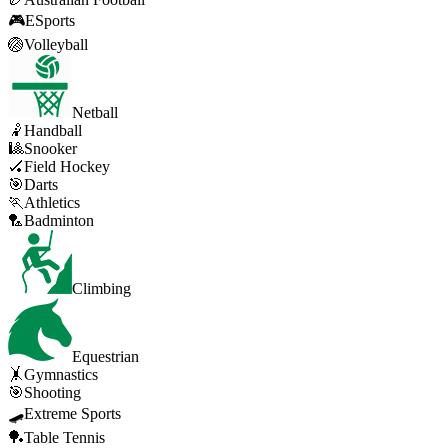
🎮
ESports
🏐
Volleyball
Netball
🤾
Handball
🎱
Snooker
🏑
Field Hockey
🎯
Darts
🏃
Athletics
🏸
Badminton
Climbing
Equestrian
🤸
Gymnastics
🎯
Shooting
🛹
Extreme Sports
🏓
Table Tennis