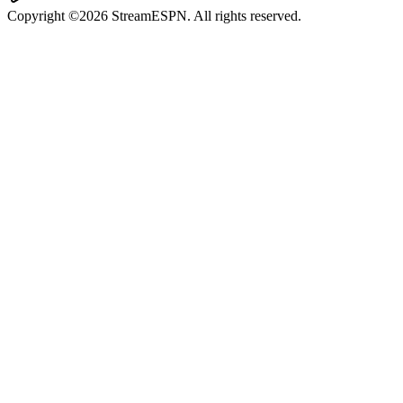
Copyright ©2026 StreamESPN. All rights reserved.