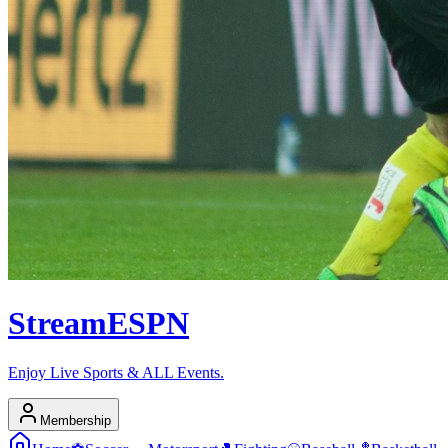
Stream
ESPN
Enjoy Live Sports & ALL Events.
Membership