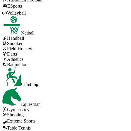
🎮
ESports
🏐
Volleyball
Netball
🤾
Handball
🎱
Snooker
🏑
Field Hockey
🎯
Darts
🏃
Athletics
🏸
Badminton
Climbing
Equestrian
🤸
Gymnastics
🎯
Shooting
🛹
Extreme Sports
🏓
Table Tennis