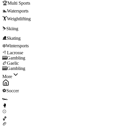
🏆
Multi Sports
🏊
Watersports
🏋️
Weightlifting
⛷️
Skiing
⛸️
Skating
❄️
Wintersports
🥍
Lacrosse
🎰
Gambling
🏉
Gaelic
🎰
Gambling
More
⚽
Soccer
🏎️
🥊
⚾
🏀
🏈