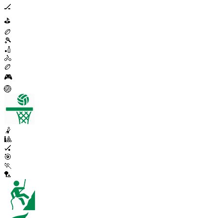
🏒
⛳
🏉
🎾
🏏
🚴
🏉
🎮
🏐
🤾
🎱
🏑
🎯
🏃
🏸