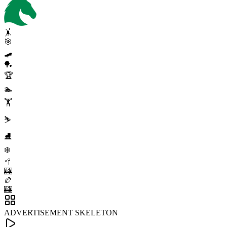
🤸
🎯
🛹
🏓
🏆
🏊
🏋️
⛷️
⛸️
❄️
🥍
🎰
🏉
🎰
ADVERTISEMENT SKELETON