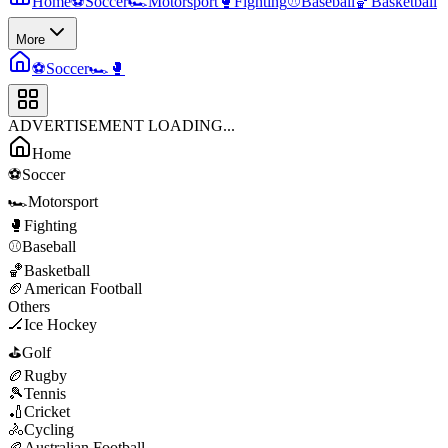
Home
⚽
Soccer
🏎️
Motorsport
🥊
Fighting
⚾
Baseball
🏀
Basketball
More
⚽
Soccer
🏎️
🥊
ADVERTISEMENT LOADING...
Home
⚽
Soccer
🏎️
Motorsport
🥊
Fighting
⚾
Baseball
🏀
Basketball
🏈
American Football
Others
🏒
Ice Hockey
⛳
Golf
🏉
Rugby
🎾
Tennis
🏏
Cricket
🚴
Cycling
🏉
Australian Football