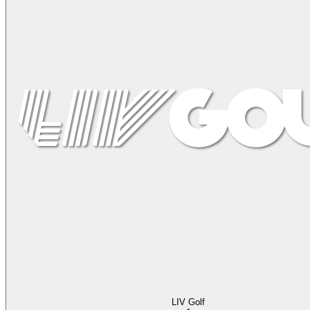
LIV Golf