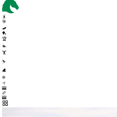
🤸
🎯
🛹
🏓
🏆
🏊
🏋️
⛷️
⛸️
❄️
🥍
🎰
🏉
🎰