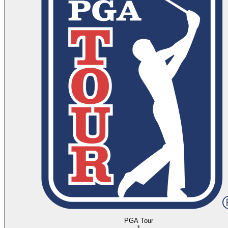
PGA Tour