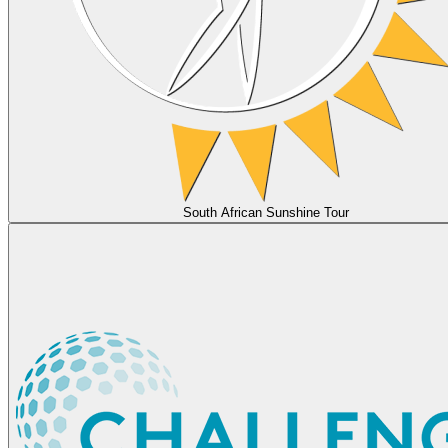
South African Sunshine Tour