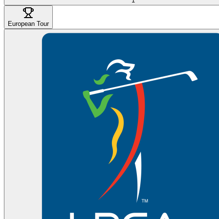
1
European Tour