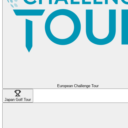
European Challenge Tour
Japan Golf Tour