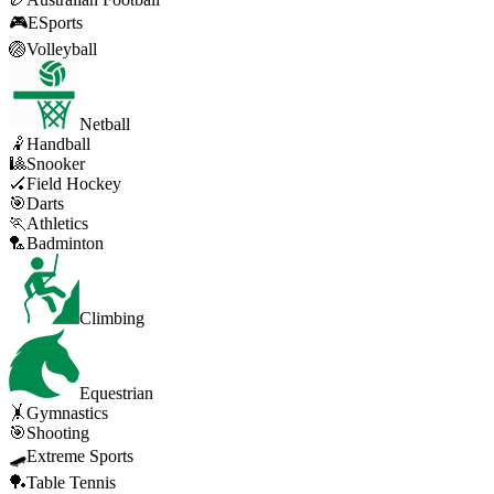
🎮
ESports
🏐
Volleyball
Netball
🤾
Handball
🎱
Snooker
🏑
Field Hockey
🎯
Darts
🏃
Athletics
🏸
Badminton
Climbing
Equestrian
🤸
Gymnastics
🎯
Shooting
🛹
Extreme Sports
🏓
Table Tennis