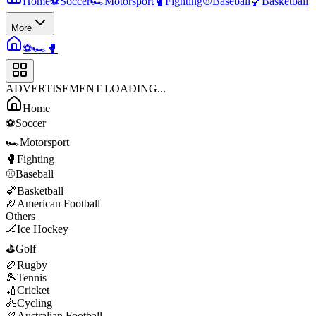
Home
⚽
Soccer
🏎️
Motorsport
🥊
Fighting
⚾
Baseball
🏀
Basketball
More
⚽
🏎️
🥊
ADVERTISEMENT LOADING...
Home
⚽
Soccer
🏎️
Motorsport
🥊
Fighting
⚾
Baseball
🏀
Basketball
🏈
American Football
Others
🏒
Ice Hockey
⛳
Golf
🏉
Rugby
🎾
Tennis
🏏
Cricket
🚴
Cycling
🏉
Australian Football