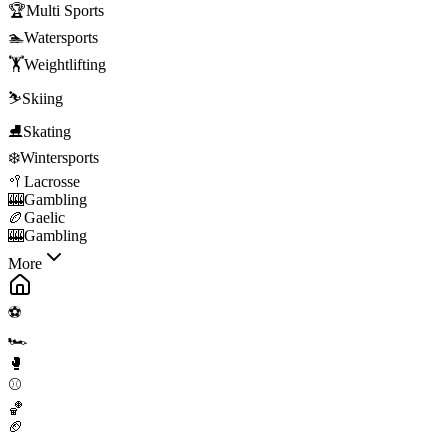
🏆
Multi Sports
🏊
Watersports
🏋️
Weightlifting
⛷️
Skiing
⛸️
Skating
❄️
Wintersports
🥍
Lacrosse
🎰
Gambling
🏉
Gaelic
🎰
Gambling
More
⚽
🏎️
🥊
⚾
🏀
🏈