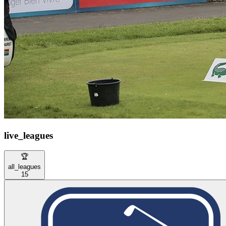
live_leagues
🏆
all_leagues
15