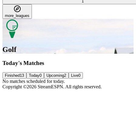
1
more_leagues
Golf
Today's Matches
Finished
13
Today
0
Upcoming
2
Live
0
No matches scheduled for today.
Copyright ©2026 StreamESPN. All rights reserved.