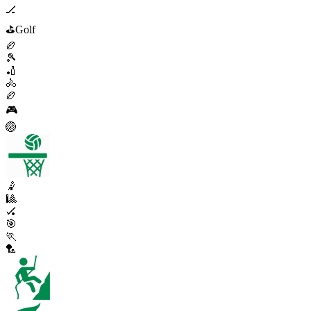
🏒
⛳
Golf
🏉
🎾
🏏
🚴
🏉
🎮
🏐
🤾
🎱
🏑
🎯
🏃
🏸