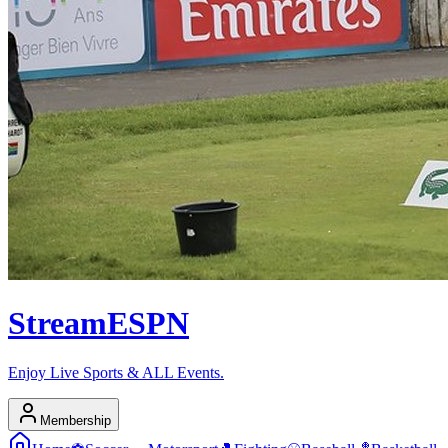
Stream
ESPN
Enjoy Live Sports & ALL Events.
Membership