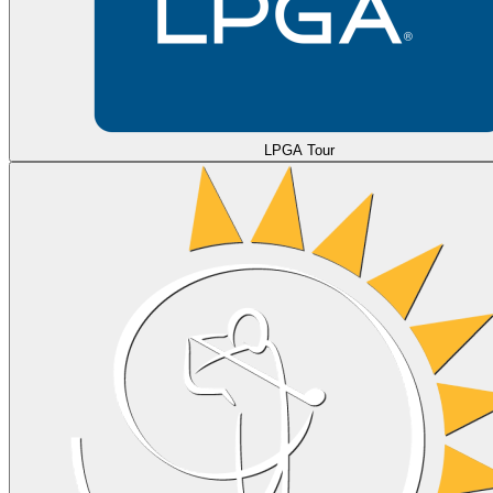
LPGA Tour