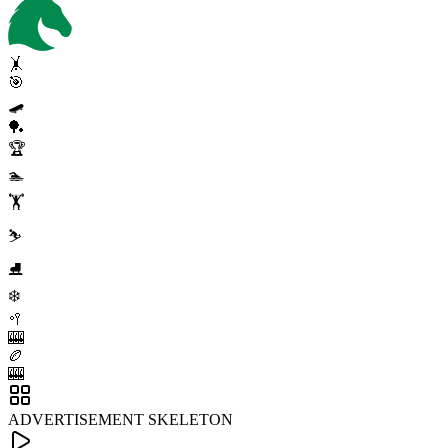
🤸
🎯
🛹
🏓
🏆
🏊
🏋️
⛷️
⛸️
❄️
🥍
🎰
🏉
🎰
ADVERTISEMENT SKELETON