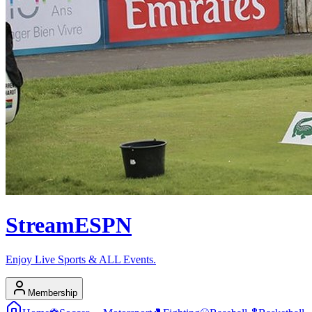
Stream
ESPN
Enjoy Live Sports & ALL Events.
Membership