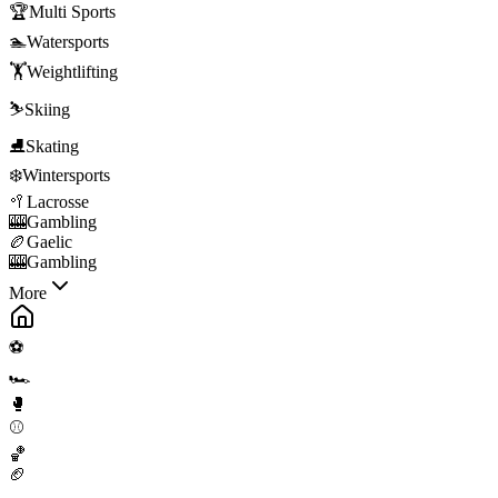
🏆
Multi Sports
🏊
Watersports
🏋️
Weightlifting
⛷️
Skiing
⛸️
Skating
❄️
Wintersports
🥍
Lacrosse
🎰
Gambling
🏉
Gaelic
🎰
Gambling
More
⚽
🏎️
🥊
⚾
🏀
🏈