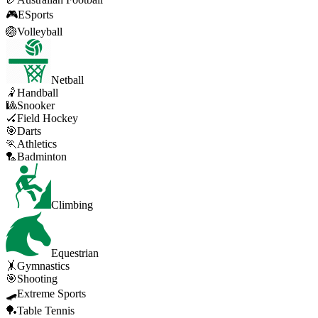
🎮
ESports
🏐
Volleyball
Netball
🤾
Handball
🎱
Snooker
🏑
Field Hockey
🎯
Darts
🏃
Athletics
🏸
Badminton
Climbing
Equestrian
🤸
Gymnastics
🎯
Shooting
🛹
Extreme Sports
🏓
Table Tennis