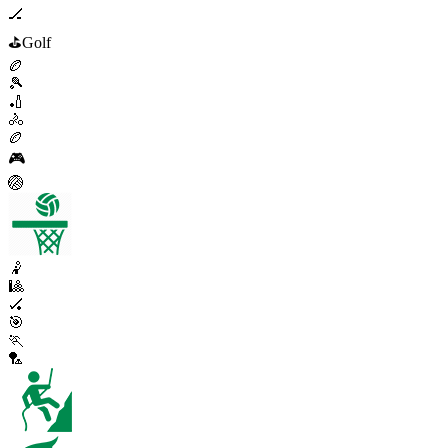
🏒
⛳
Golf
🏉
🎾
🏏
🚴
🏉
🎮
🏐
🤾
🎱
🏑
🎯
🏃
🏸