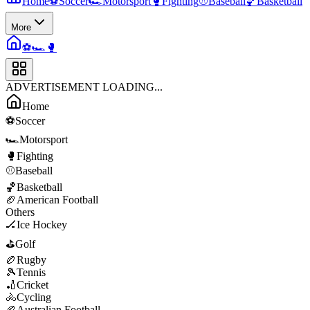
Home
⚽
Soccer
🏎️
Motorsport
🥊
Fighting
⚾
Baseball
🏀
Basketball
More
⚽
🏎️
🥊
ADVERTISEMENT LOADING...
Home
⚽
Soccer
🏎️
Motorsport
🥊
Fighting
⚾
Baseball
🏀
Basketball
🏈
American Football
Others
🏒
Ice Hockey
⛳
Golf
🏉
Rugby
🎾
Tennis
🏏
Cricket
🚴
Cycling
🏉
Australian Football