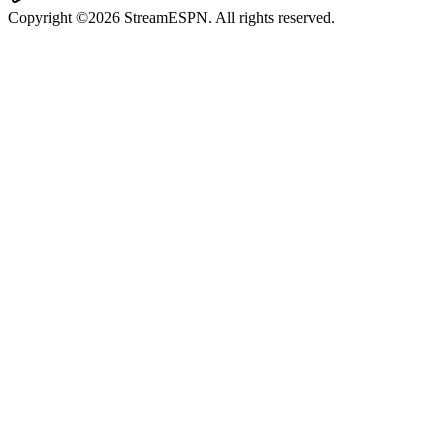
Copyright ©2026 StreamESPN. All rights reserved.