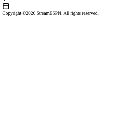
Copyright ©2026 StreamESPN. All rights reserved.