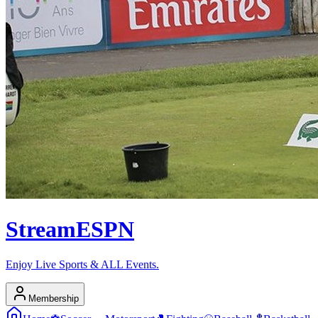
Stream
ESPN
Enjoy Live Sports & ALL Events.
Membership