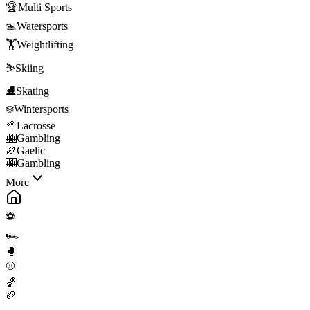
🏆
Multi Sports
🏊
Watersports
🏋️
Weightlifting
⛷️
Skiing
⛸️
Skating
❄️
Wintersports
🥍
Lacrosse
🎰
Gambling
🏉
Gaelic
🎰
Gambling
More
⚽
🏎️
🥊
⚾
🏀
🏈