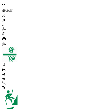
🏒
⛳
Golf
🏉
🎾
🏏
🚴
🏉
🎮
🏐
🤾
🎱
🏑
🎯
🏃
🏸