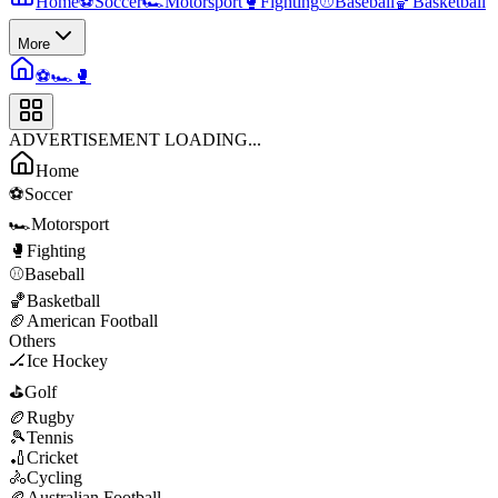
Home
⚽
Soccer
🏎️
Motorsport
🥊
Fighting
⚾
Baseball
🏀
Basketball
More
⚽
🏎️
🥊
ADVERTISEMENT LOADING...
Home
⚽
Soccer
🏎️
Motorsport
🥊
Fighting
⚾
Baseball
🏀
Basketball
🏈
American Football
Others
🏒
Ice Hockey
⛳
Golf
🏉
Rugby
🎾
Tennis
🏏
Cricket
🚴
Cycling
🏉
Australian Football