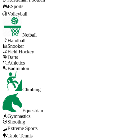
🎮
ESports
🏐
Volleyball
Netball
🤾
Handball
🎱
Snooker
🏑
Field Hockey
🎯
Darts
🏃
Athletics
🏸
Badminton
Climbing
Equestrian
🤸
Gymnastics
🎯
Shooting
🛹
Extreme Sports
🏓
Table Tennis