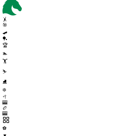
🤸
🎯
🛹
🏓
🏆
🏊
🏋️
⛷️
⛸️
❄️
🥍
🎰
🏉
🎰
⚽
▼