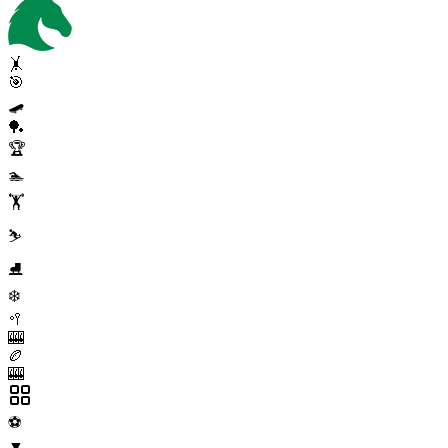
🤸
🎯
🛹
🏓
🏆
🏊
🏋️
⛷️
⛸️
❄️
🥍
🎰
🏉
🎰
⚽
▼