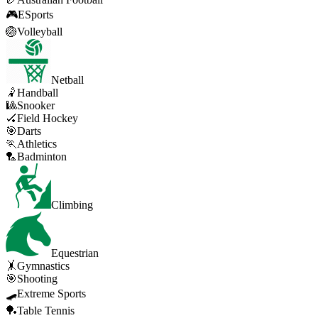
🎮
ESports
🏐
Volleyball
Netball
🤾
Handball
🎱
Snooker
🏑
Field Hockey
🎯
Darts
🏃
Athletics
🏸
Badminton
Climbing
Equestrian
🤸
Gymnastics
🎯
Shooting
🛹
Extreme Sports
🏓
Table Tennis