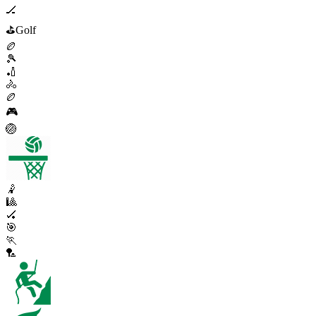
🏒
⛳
Golf
🏉
🎾
🏏
🚴
🏉
🎮
🏐
🤾
🎱
🏑
🎯
🏃
🏸