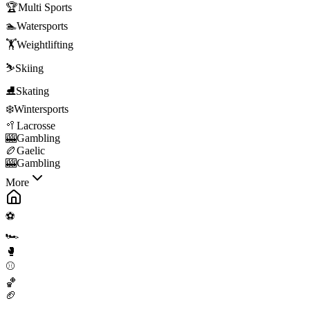
🏆
Multi Sports
🏊
Watersports
🏋️
Weightlifting
⛷️
Skiing
⛸️
Skating
❄️
Wintersports
🥍
Lacrosse
🎰
Gambling
🏉
Gaelic
🎰
Gambling
More
⚽
🏎️
🥊
⚾
🏀
🏈