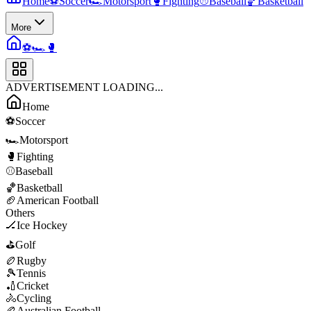
Home
⚽
Soccer
🏎️
Motorsport
🥊
Fighting
⚾
Baseball
🏀
Basketball
More
⚽
🏎️
🥊
ADVERTISEMENT LOADING...
Home
⚽
Soccer
🏎️
Motorsport
🥊
Fighting
⚾
Baseball
🏀
Basketball
🏈
American Football
Others
🏒
Ice Hockey
⛳
Golf
🏉
Rugby
🎾
Tennis
🏏
Cricket
🚴
Cycling
🏉
Australian Football