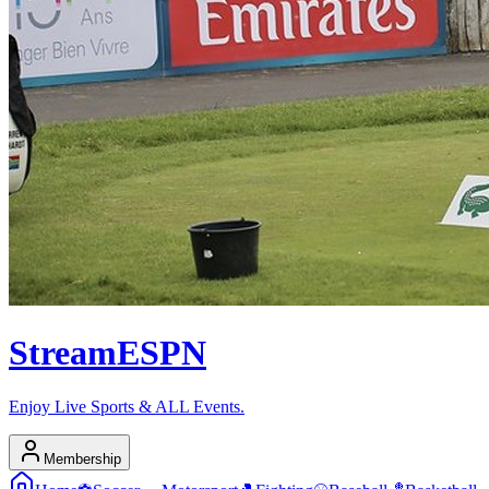
Stream
ESPN
Enjoy Live Sports & ALL Events.
Membership