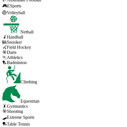
🎮
ESports
🏐
Volleyball
Netball
🤾
Handball
🎱
Snooker
🏑
Field Hockey
🎯
Darts
🏃
Athletics
🏸
Badminton
Climbing
Equestrian
🤸
Gymnastics
🎯
Shooting
🛹
Extreme Sports
🏓
Table Tennis