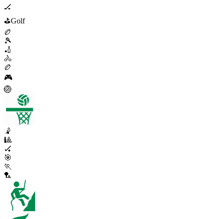
🏒
⛳
Golf
🏉
🎾
🏏
🚴
🏉
🎮
🏐
🤾
🎱
🏑
🎯
🏃
🏸