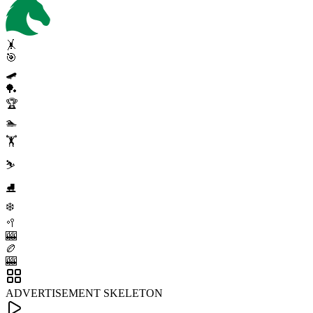
🤸
🎯
🛹
🏓
🏆
🏊
🏋️
⛷️
⛸️
❄️
🥍
🎰
🏉
🎰
ADVERTISEMENT SKELETON