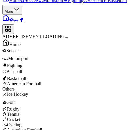
Home
⚽
Soccer
🏎️
Motorsport
🥊
Fighting
⚾
Baseball
🏀
Basketball
More
⚽
🏎️
🥊
ADVERTISEMENT LOADING...
Home
⚽
Soccer
🏎️
Motorsport
🥊
Fighting
⚾
Baseball
🏀
Basketball
🏈
American Football
Others
🏒
Ice Hockey
⛳
Golf
🏉
Rugby
🎾
Tennis
🏏
Cricket
🚴
Cycling
🏉
Australian Football