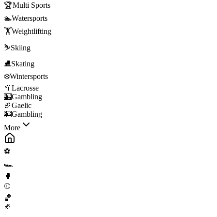
🏆
Multi Sports
🏊
Watersports
🏋️
Weightlifting
⛷️
Skiing
⛸️
Skating
❄️
Wintersports
🥍
Lacrosse
🎰
Gambling
🏉
Gaelic
🎰
Gambling
More
⚽
🏎️
🥊
⚾
🏀
🏈