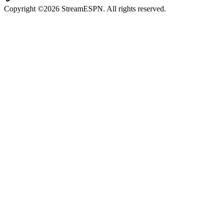
Copyright ©2026 StreamESPN. All rights reserved.