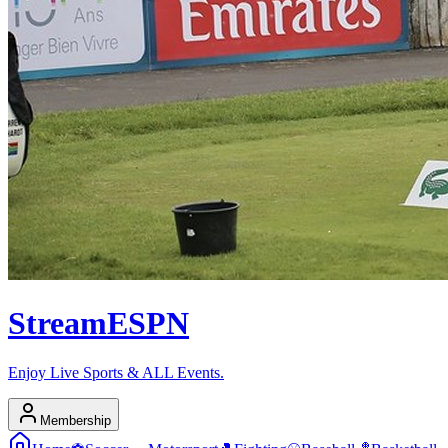
Stream
ESPN
Enjoy Live Sports & ALL Events.
Membership