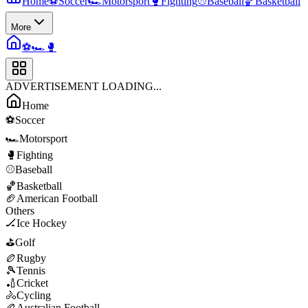
Home
⚽
Soccer
🏎️
Motorsport
🥊
Fighting
⚾
Baseball
🏀
Basketball
More
⚽
🏎️
🥊
ADVERTISEMENT LOADING...
Home
⚽
Soccer
🏎️
Motorsport
🥊
Fighting
⚾
Baseball
🏀
Basketball
🏈
American Football
Others
🏒
Ice Hockey
⛳
Golf
🏉
Rugby
🎾
Tennis
🏏
Cricket
🚴
Cycling
🏉
Australian Football