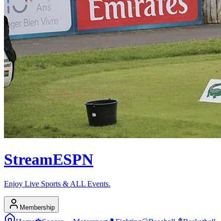
Stream
ESPN
Enjoy Live Sports & ALL Events.
Membership