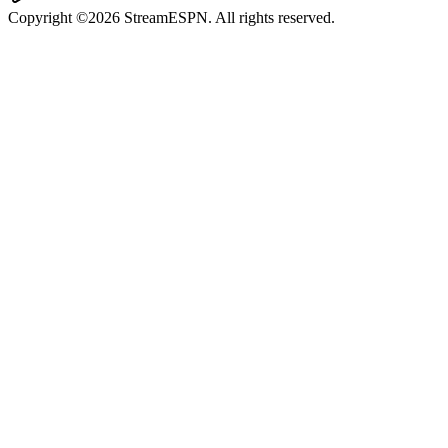
Copyright ©2026 StreamESPN. All rights reserved.