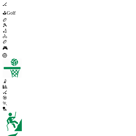
🏒
⛳
Golf
🏉
🎾
🏏
🚴
🏉
🎮
🏐
🤾
🎱
🏑
🎯
🏃
🏸