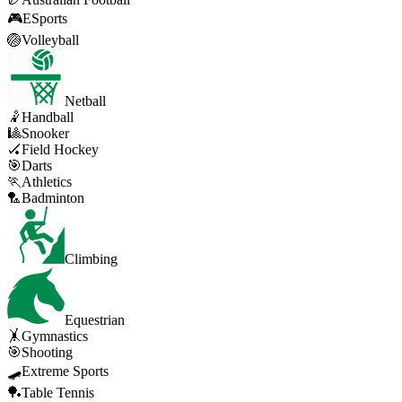
🎮
ESports
🏐
Volleyball
Netball
🤾
Handball
🎱
Snooker
🏑
Field Hockey
🎯
Darts
🏃
Athletics
🏸
Badminton
Climbing
Equestrian
🤸
Gymnastics
🎯
Shooting
🛹
Extreme Sports
🏓
Table Tennis