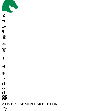
🤸
🎯
🛹
🏓
🏆
🏊
🏋️
⛷️
⛸️
❄️
🥍
🎰
🏉
🎰
ADVERTISEMENT SKELETON