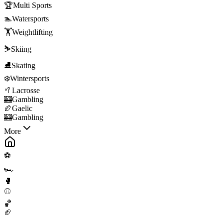
🏆
Multi Sports
🏊
Watersports
🏋️
Weightlifting
⛷️
Skiing
⛸️
Skating
❄️
Wintersports
🥍
Lacrosse
🎰
Gambling
🏉
Gaelic
🎰
Gambling
More
⚽
🏎️
🥊
⚾
🏀
🏈