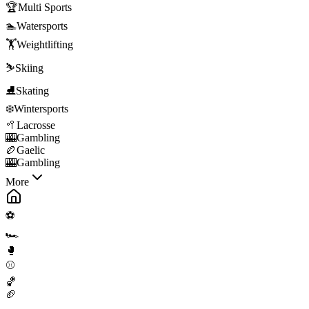
🏆
Multi Sports
🏊
Watersports
🏋️
Weightlifting
⛷️
Skiing
⛸️
Skating
❄️
Wintersports
🥍
Lacrosse
🎰
Gambling
🏉
Gaelic
🎰
Gambling
More
⚽
🏎️
🥊
⚾
🏀
🏈