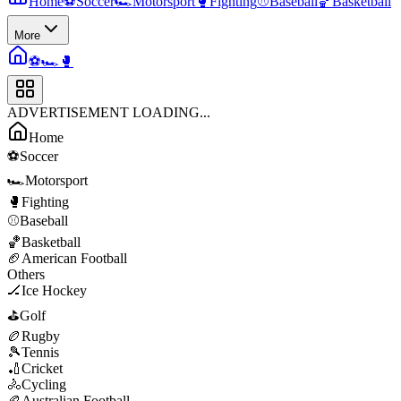
Home
⚽
Soccer
🏎️
Motorsport
🥊
Fighting
⚾
Baseball
🏀
Basketball
More
⚽
🏎️
🥊
ADVERTISEMENT LOADING...
Home
⚽
Soccer
🏎️
Motorsport
🥊
Fighting
⚾
Baseball
🏀
Basketball
🏈
American Football
Others
🏒
Ice Hockey
⛳
Golf
🏉
Rugby
🎾
Tennis
🏏
Cricket
🚴
Cycling
🏉
Australian Football