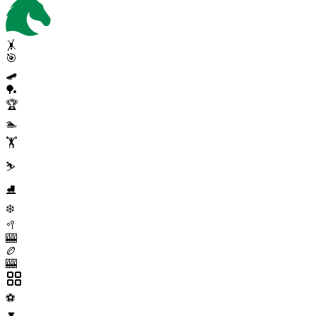
🤸
🎯
🛹
🏓
🏆
🏊
🏋️
⛷️
⛸️
❄️
🥍
🎰
🏉
🎰
⚽
▼