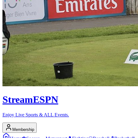
Stream
ESPN
Enjoy Live Sports & ALL Events.
Membership