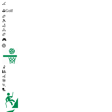
🏒
⛳
Golf
🏉
🎾
🏏
🚴
🏉
🎮
🏐
🤾
🎱
🏑
🎯
🏃
🏸