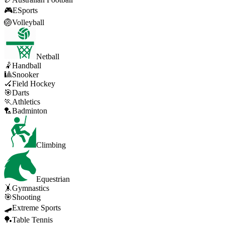
🎮
ESports
🏐
Volleyball
Netball
🤾
Handball
🎱
Snooker
🏑
Field Hockey
🎯
Darts
🏃
Athletics
🏸
Badminton
Climbing
Equestrian
🤸
Gymnastics
🎯
Shooting
🛹
Extreme Sports
🏓
Table Tennis