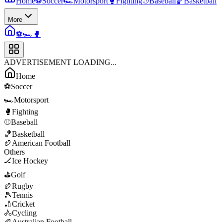
Home
⚽
Soccer
🏎️
Motorsport
🥊
Fighting
⚾
Baseball
🏀
Basketball
More
⚽
🏎️
🥊
ADVERTISEMENT LOADING...
Home
⚽
Soccer
🏎️
Motorsport
🥊
Fighting
⚾
Baseball
🏀
Basketball
🏈
American Football
Others
🏒
Ice Hockey
⛳
Golf
🏉
Rugby
🎾
Tennis
🏏
Cricket
🚴
Cycling
🏉
Australian Football