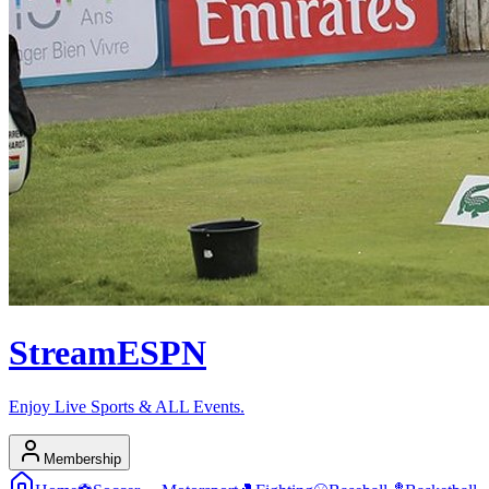
Stream
ESPN
Enjoy Live Sports & ALL Events.
Membership