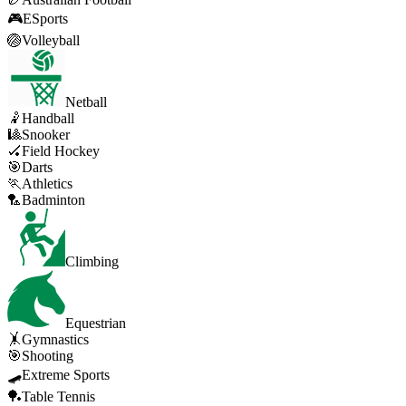
🎮
ESports
🏐
Volleyball
Netball
🤾
Handball
🎱
Snooker
🏑
Field Hockey
🎯
Darts
🏃
Athletics
🏸
Badminton
Climbing
Equestrian
🤸
Gymnastics
🎯
Shooting
🛹
Extreme Sports
🏓
Table Tennis