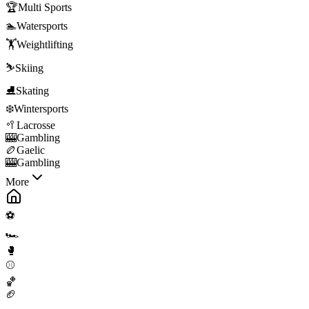
🏆
Multi Sports
🏊
Watersports
🏋️
Weightlifting
⛷️
Skiing
⛸️
Skating
❄️
Wintersports
🥍
Lacrosse
🎰
Gambling
🏉
Gaelic
🎰
Gambling
More
⚽
🏎️
🥊
⚾
🏀
🏈