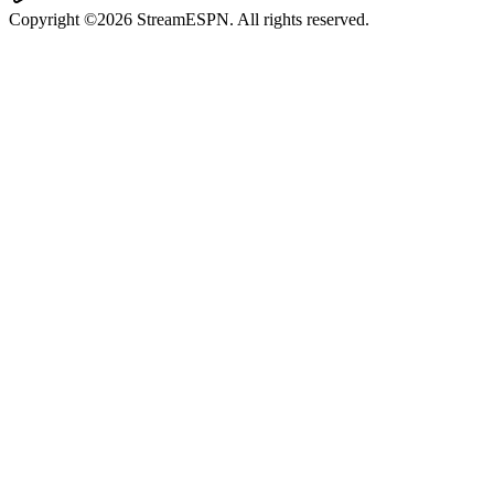
Copyright ©2026 StreamESPN. All rights reserved.