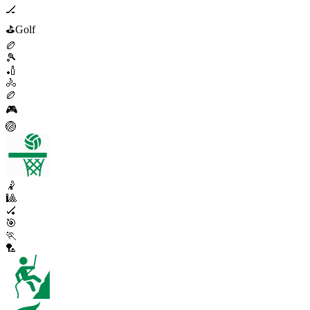
🏒
⛳
Golf
🏉
🎾
🏏
🚴
🏉
🎮
🏐
🤾
🎱
🏑
🎯
🏃
🏸