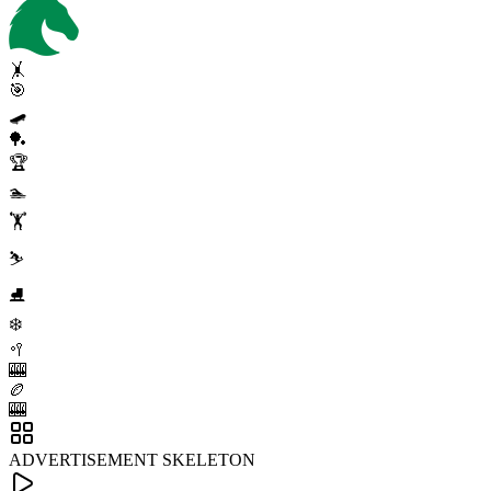
🤸
🎯
🛹
🏓
🏆
🏊
🏋️
⛷️
⛸️
❄️
🥍
🎰
🏉
🎰
ADVERTISEMENT SKELETON