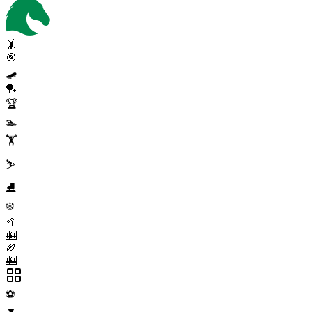
🤸
🎯
🛹
🏓
🏆
🏊
🏋️
⛷️
⛸️
❄️
🥍
🎰
🏉
🎰
⚽
▼