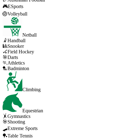
🎮
ESports
🏐
Volleyball
Netball
🤾
Handball
🎱
Snooker
🏑
Field Hockey
🎯
Darts
🏃
Athletics
🏸
Badminton
Climbing
Equestrian
🤸
Gymnastics
🎯
Shooting
🛹
Extreme Sports
🏓
Table Tennis