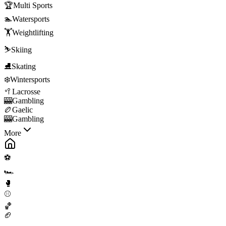
🏆
Multi Sports
🏊
Watersports
🏋️
Weightlifting
⛷️
Skiing
⛸️
Skating
❄️
Wintersports
🥍
Lacrosse
🎰
Gambling
🏉
Gaelic
🎰
Gambling
More
⚽
🏎️
🥊
⚾
🏀
🏈