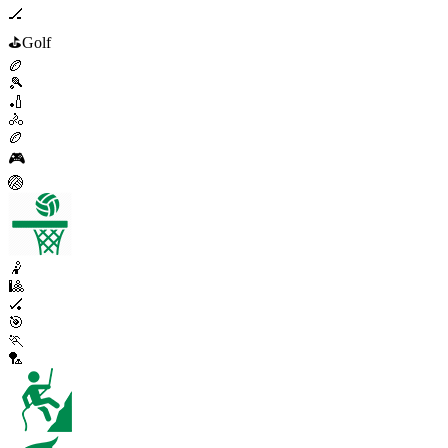
🏒
⛳
Golf
🏉
🎾
🏏
🚴
🏉
🎮
🏐
🤾
🎱
🏑
🎯
🏃
🏸