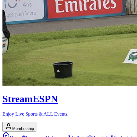
Stream
ESPN
Enjoy Live Sports & ALL Events.
Membership