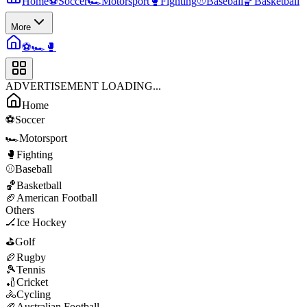
Home
⚽
Soccer
🏎️
Motorsport
🥊
Fighting
⚾
Baseball
🏀
Basketball
More
⚽
🏎️
🥊
ADVERTISEMENT LOADING...
Home
⚽
Soccer
🏎️
Motorsport
🥊
Fighting
⚾
Baseball
🏀
Basketball
🏈
American Football
Others
🏒
Ice Hockey
⛳
Golf
🏉
Rugby
🎾
Tennis
🏏
Cricket
🚴
Cycling
🏉
Australian Football