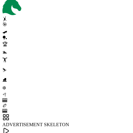
🤸
🎯
🛹
🏓
🏆
🏊
🏋️
⛷️
⛸️
❄️
🥍
🎰
🏉
🎰
ADVERTISEMENT SKELETON