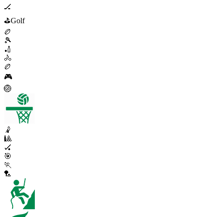
🏒
⛳
Golf
🏉
🎾
🏏
🚴
🏉
🎮
🏐
🤾
🎱
🏑
🎯
🏃
🏸