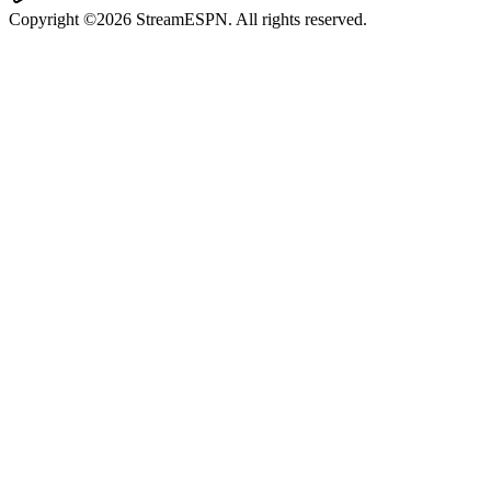
Copyright ©2026 StreamESPN. All rights reserved.