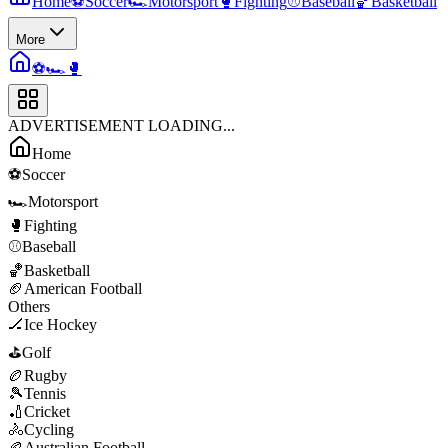
Home
⚽
Soccer
🏎️
Motorsport
🥊
Fighting
⚾
Baseball
🏀
Basketball
More
⚽
🏎️
🥊
ADVERTISEMENT LOADING...
Home
⚽
Soccer
🏎️
Motorsport
🥊
Fighting
⚾
Baseball
🏀
Basketball
🏈
American Football
Others
🏒
Ice Hockey
⛳
Golf
🏉
Rugby
🎾
Tennis
🏏
Cricket
🚴
Cycling
🏉
Australian Football