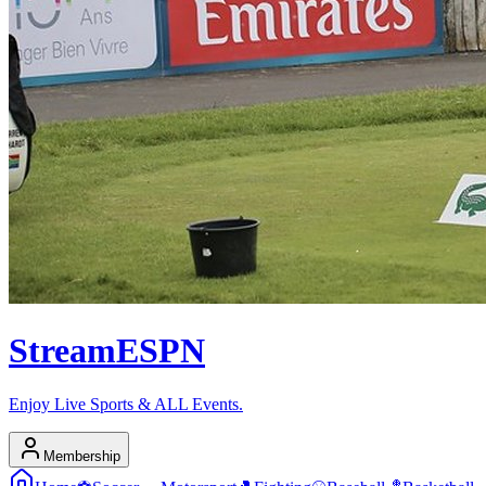
Stream
ESPN
Enjoy Live Sports & ALL Events.
Membership