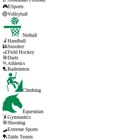
🎮
ESports
🏐
Volleyball
Netball
🤾
Handball
🎱
Snooker
🏑
Field Hockey
🎯
Darts
🏃
Athletics
🏸
Badminton
Climbing
Equestrian
🤸
Gymnastics
🎯
Shooting
🛹
Extreme Sports
🏓
Table Tennis