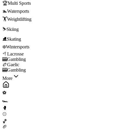
🏆
Multi Sports
🏊
Watersports
🏋️
Weightlifting
⛷️
Skiing
⛸️
Skating
❄️
Wintersports
🥍
Lacrosse
🎰
Gambling
🏉
Gaelic
🎰
Gambling
More
⚽
🏎️
🥊
⚾
🏀
🏈