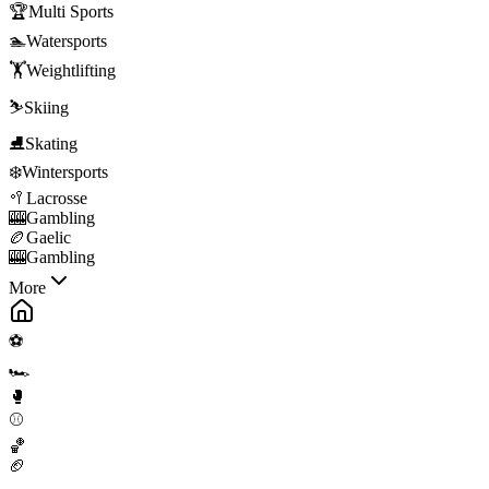
🏆
Multi Sports
🏊
Watersports
🏋️
Weightlifting
⛷️
Skiing
⛸️
Skating
❄️
Wintersports
🥍
Lacrosse
🎰
Gambling
🏉
Gaelic
🎰
Gambling
More
⚽
🏎️
🥊
⚾
🏀
🏈