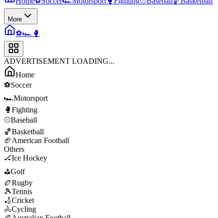
Home
⚽
Soccer
🏎️
Motorsport
🥊
Fighting
⚾
Baseball
🏀
Basketball
More
⚽
🏎️
🥊
ADVERTISEMENT LOADING...
Home
⚽
Soccer
🏎️
Motorsport
🥊
Fighting
⚾
Baseball
🏀
Basketball
🏈
American Football
Others
🏒
Ice Hockey
⛳
Golf
🏉
Rugby
🎾
Tennis
🏏
Cricket
🚴
Cycling
🏉
Australian Football