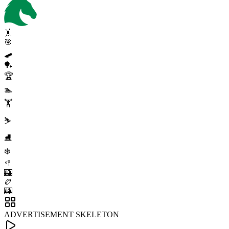
🤸
🎯
🛹
🏓
🏆
🏊
🏋️
⛷️
⛸️
❄️
🥍
🎰
🏉
🎰
ADVERTISEMENT SKELETON