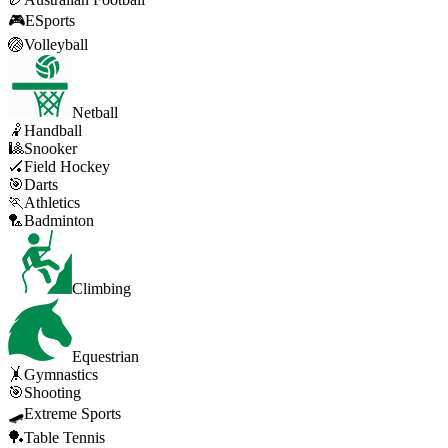
🎮
ESports
🏐
Volleyball
Netball
🤾
Handball
🎱
Snooker
🏑
Field Hockey
🎯
Darts
🏃
Athletics
🏸
Badminton
Climbing
Equestrian
🤸
Gymnastics
🎯
Shooting
🛹
Extreme Sports
🏓
Table Tennis