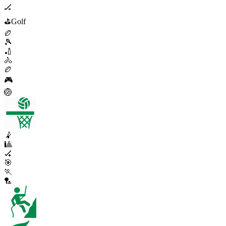
🏒
⛳
Golf
🏉
🎾
🏏
🚴
🏉
🎮
🏐
🤾
🎱
🏑
🎯
🏃
🏸