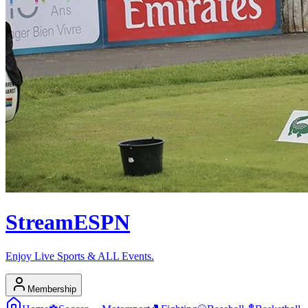
Stream
ESPN
Enjoy Live Sports & ALL Events.
Membership