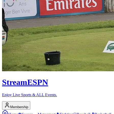
Stream
ESPN
Enjoy Live Sports & ALL Events.
Membership