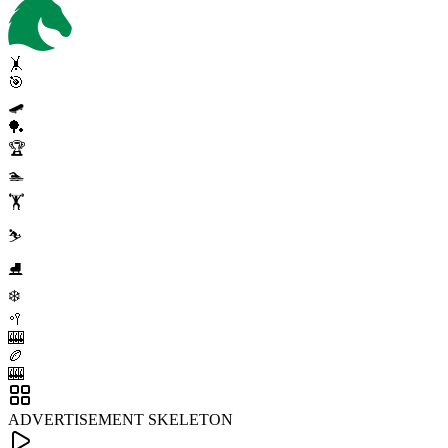
🤸
🎯
🛹
🏓
🏆
🏊
🏋️
⛷️
⛸️
❄️
🥍
🎰
🏉
🎰
ADVERTISEMENT SKELETON