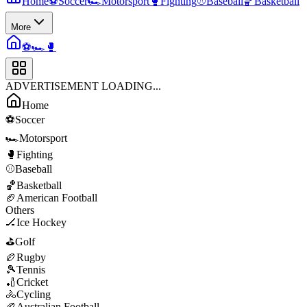
Home
⚽
Soccer
🏎️
Motorsport
🥊
Fighting
⚾
Baseball
🏀
Basketball
More
⚽
🏎️
🥊
ADVERTISEMENT LOADING...
Home
⚽
Soccer
🏎️
Motorsport
🥊
Fighting
⚾
Baseball
🏀
Basketball
🏈
American Football
Others
🏒
Ice Hockey
⛳
Golf
🏉
Rugby
🎾
Tennis
🏏
Cricket
🚴
Cycling
🏉
Australian Football