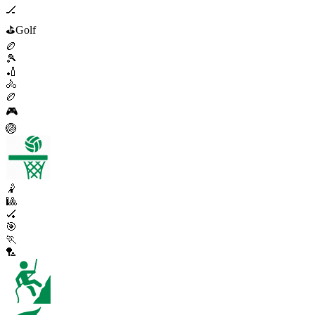
🏒
⛳
Golf
🏉
🎾
🏏
🚴
🏉
🎮
🏐
🤾
🎱
🏑
🎯
🏃
🏸