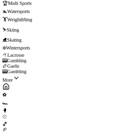
🏆
Multi Sports
🏊
Watersports
🏋️
Weightlifting
⛷️
Skiing
⛸️
Skating
❄️
Wintersports
🥍
Lacrosse
🎰
Gambling
🏉
Gaelic
🎰
Gambling
More
⚽
🏎️
🥊
⚾
🏀
🏈