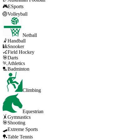
🎮
ESports
🏐
Volleyball
Netball
🤾
Handball
🎱
Snooker
🏑
Field Hockey
🎯
Darts
🏃
Athletics
🏸
Badminton
Climbing
Equestrian
🤸
Gymnastics
🎯
Shooting
🛹
Extreme Sports
🏓
Table Tennis