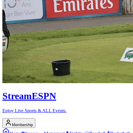
Stream
ESPN
Enjoy Live Sports & ALL Events.
Membership