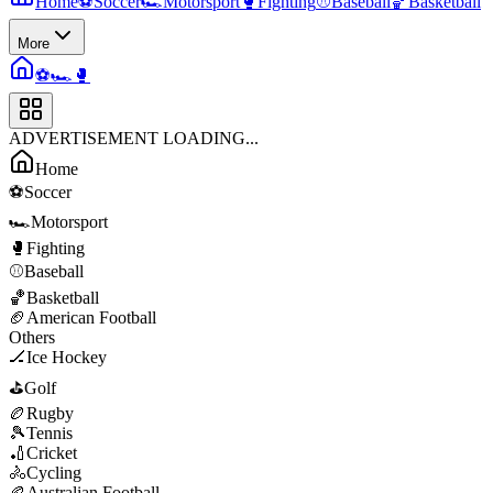
Home
⚽
Soccer
🏎️
Motorsport
🥊
Fighting
⚾
Baseball
🏀
Basketball
More
⚽
🏎️
🥊
ADVERTISEMENT LOADING...
Home
⚽
Soccer
🏎️
Motorsport
🥊
Fighting
⚾
Baseball
🏀
Basketball
🏈
American Football
Others
🏒
Ice Hockey
⛳
Golf
🏉
Rugby
🎾
Tennis
🏏
Cricket
🚴
Cycling
🏉
Australian Football