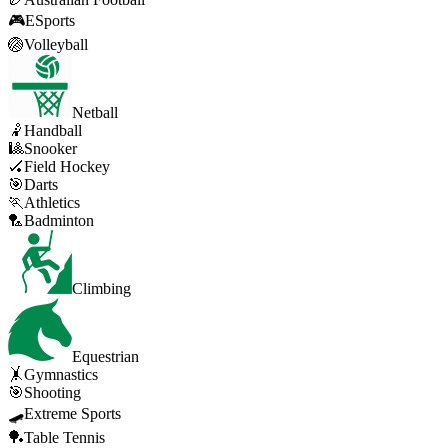
🎮
ESports
🏐
Volleyball
Netball
🤾
Handball
🎱
Snooker
🏑
Field Hockey
🎯
Darts
🏃
Athletics
🏸
Badminton
Climbing
Equestrian
🤸
Gymnastics
🎯
Shooting
🛹
Extreme Sports
🏓
Table Tennis