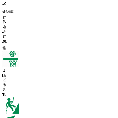
🏒
⛳
Golf
🏉
🎾
🏏
🚴
🏉
🎮
🏐
🤾
🎱
🏑
🎯
🏃
🏸