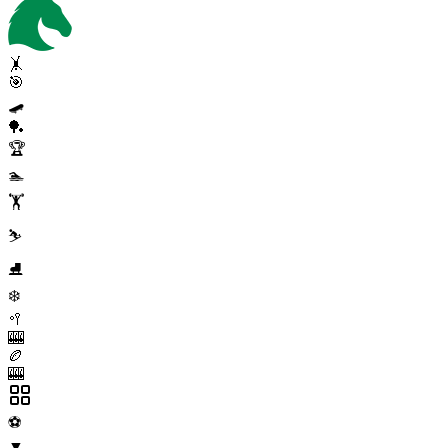
🤸
🎯
🛹
🏓
🏆
🏊
🏋️
⛷️
⛸️
❄️
🥍
🎰
🏉
🎰
⚽
▼