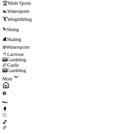
🏆
Multi Sports
🏊
Watersports
🏋️
Weightlifting
⛷️
Skiing
⛸️
Skating
❄️
Wintersports
🥍
Lacrosse
🎰
Gambling
🏉
Gaelic
🎰
Gambling
More
⚽
🏎️
🥊
⚾
🏀
🏈