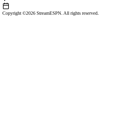
Copyright ©2026 StreamESPN. All rights reserved.