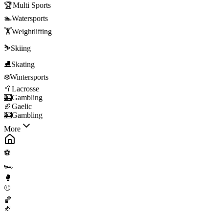
🏆
Multi Sports
🏊
Watersports
🏋️
Weightlifting
⛷️
Skiing
⛸️
Skating
❄️
Wintersports
🥍
Lacrosse
🎰
Gambling
🏉
Gaelic
🎰
Gambling
More
⚽
🏎️
🥊
⚾
🏀
🏈