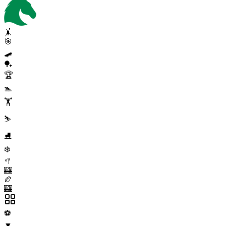
🤸
🎯
🛹
🏓
🏆
🏊
🏋️
⛷️
⛸️
❄️
🥍
🎰
🏉
🎰
⚽
▼