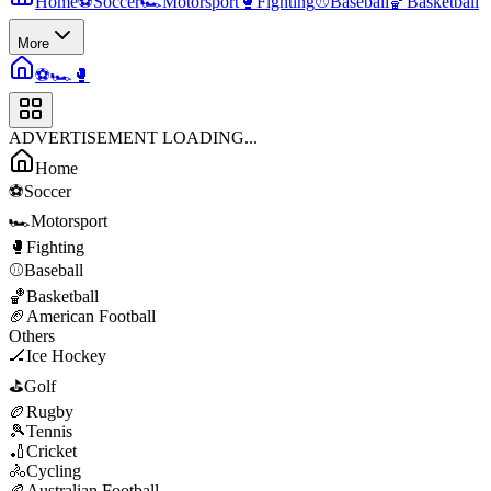
Home
⚽
Soccer
🏎️
Motorsport
🥊
Fighting
⚾
Baseball
🏀
Basketball
More
⚽
🏎️
🥊
ADVERTISEMENT LOADING...
Home
⚽
Soccer
🏎️
Motorsport
🥊
Fighting
⚾
Baseball
🏀
Basketball
🏈
American Football
Others
🏒
Ice Hockey
⛳
Golf
🏉
Rugby
🎾
Tennis
🏏
Cricket
🚴
Cycling
🏉
Australian Football