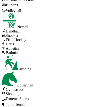
🎮
ESports
🏐
Volleyball
Netball
🤾
Handball
🎱
Snooker
🏑
Field Hockey
🎯
Darts
🏃
Athletics
🏸
Badminton
Climbing
Equestrian
🤸
Gymnastics
🎯
Shooting
🛹
Extreme Sports
🏓
Table Tennis