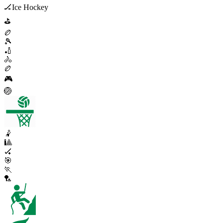
🏒
Ice Hockey
⛳
🏉
🎾
🏏
🚴
🏉
🎮
🏐
🤾
🎱
🏑
🎯
🏃
🏸