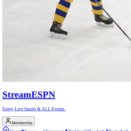
Stream
ESPN
Enjoy Live Sports & ALL Events.
Membership