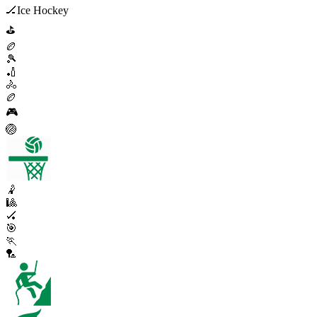
🏒
Ice Hockey
⛳
🏉
🎾
🏏
🚴
🏉
🎮
🏐
🤾
🎱
🏑
🎯
🏃
🏸