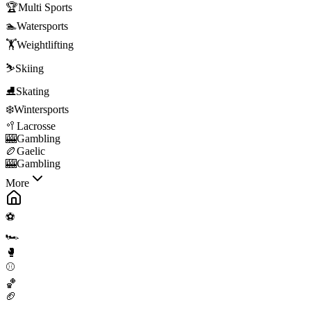
🏆
Multi Sports
🏊
Watersports
🏋️
Weightlifting
⛷️
Skiing
⛸️
Skating
❄️
Wintersports
🥍
Lacrosse
🎰
Gambling
🏉
Gaelic
🎰
Gambling
More
⚽
🏎️
🥊
⚾
🏀
🏈