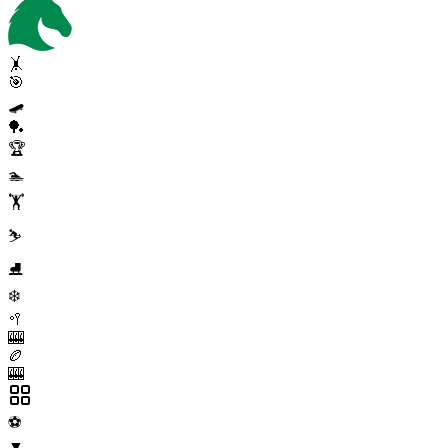
🤸
🎯
🛹
🏓
🏆
🏊
🏋️
⛷️
⛸️
❄️
🥍
🎰
🏉
🎰
⚽
▼