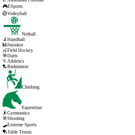
🎮
ESports
🏐
Volleyball
Netball
🤾
Handball
🎱
Snooker
🏑
Field Hockey
🎯
Darts
🏃
Athletics
🏸
Badminton
Climbing
Equestrian
🤸
Gymnastics
🎯
Shooting
🛹
Extreme Sports
🏓
Table Tennis