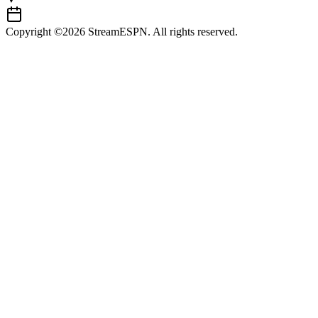
Copyright ©2026 StreamESPN. All rights reserved.