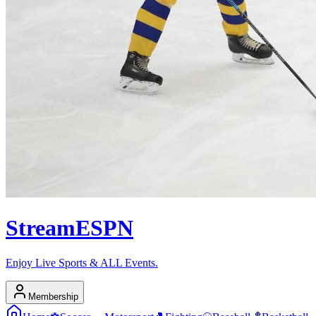
Stream
ESPN
Enjoy Live Sports & ALL Events.
Membership