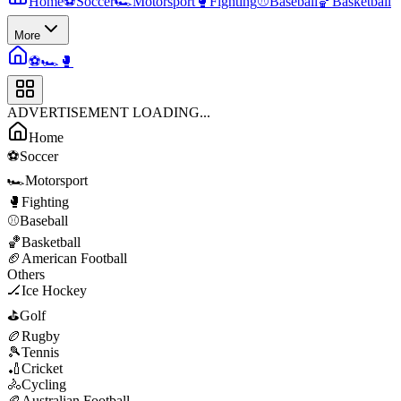
Home
⚽
Soccer
🏎️
Motorsport
🥊
Fighting
⚾
Baseball
🏀
Basketball
More
⚽
🏎️
🥊
ADVERTISEMENT LOADING...
Home
⚽
Soccer
🏎️
Motorsport
🥊
Fighting
⚾
Baseball
🏀
Basketball
🏈
American Football
Others
🏒
Ice Hockey
⛳
Golf
🏉
Rugby
🎾
Tennis
🏏
Cricket
🚴
Cycling
🏉
Australian Football