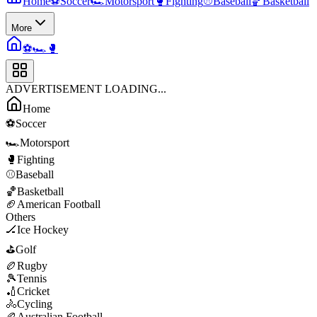
Home
⚽
Soccer
🏎️
Motorsport
🥊
Fighting
⚾
Baseball
🏀
Basketball
More
⚽
🏎️
🥊
ADVERTISEMENT LOADING...
Home
⚽
Soccer
🏎️
Motorsport
🥊
Fighting
⚾
Baseball
🏀
Basketball
🏈
American Football
Others
🏒
Ice Hockey
⛳
Golf
🏉
Rugby
🎾
Tennis
🏏
Cricket
🚴
Cycling
🏉
Australian Football