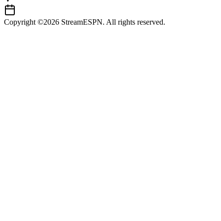
Copyright ©2026 StreamESPN. All rights reserved.