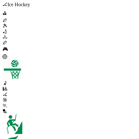
🏒
Ice Hockey
⛳
🏉
🎾
🏏
🚴
🏉
🎮
🏐
🤾
🎱
🏑
🎯
🏃
🏸