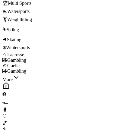
🏆
Multi Sports
🏊
Watersports
🏋️
Weightlifting
⛷️
Skiing
⛸️
Skating
❄️
Wintersports
🥍
Lacrosse
🎰
Gambling
🏉
Gaelic
🎰
Gambling
More
⚽
🏎️
🥊
⚾
🏀
🏈