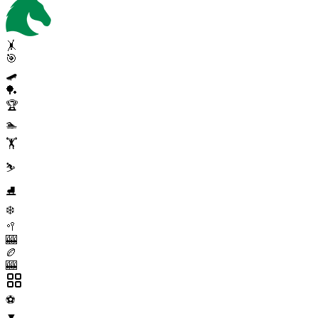
🤸
🎯
🛹
🏓
🏆
🏊
🏋️
⛷️
⛸️
❄️
🥍
🎰
🏉
🎰
⚽
▼