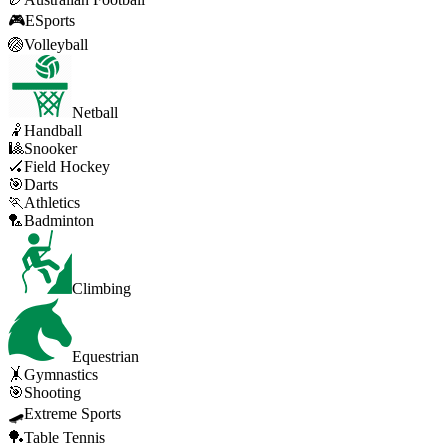
🎮
ESports
🏐
Volleyball
Netball
🤾
Handball
🎱
Snooker
🏑
Field Hockey
🎯
Darts
🏃
Athletics
🏸
Badminton
Climbing
Equestrian
🤸
Gymnastics
🎯
Shooting
🛹
Extreme Sports
🏓
Table Tennis