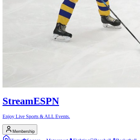
Stream
ESPN
Enjoy Live Sports & ALL Events.
Membership