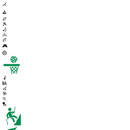
🏒
⛳
🏉
🎾
🏏
🚴
🏉
🎮
🏐
🤾
🎱
🏑
🎯
🏃
🏸