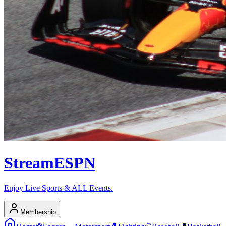
Stream
ESPN
Enjoy Live Sports & ALL Events.
Membership