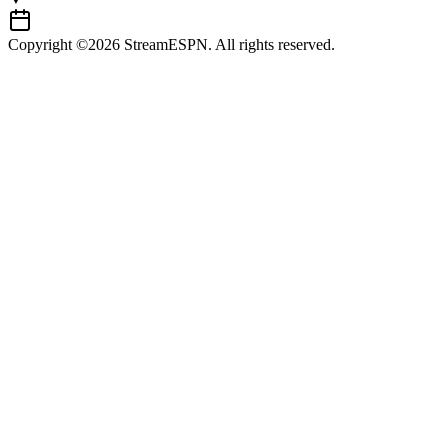
Copyright ©2026 StreamESPN. All rights reserved.