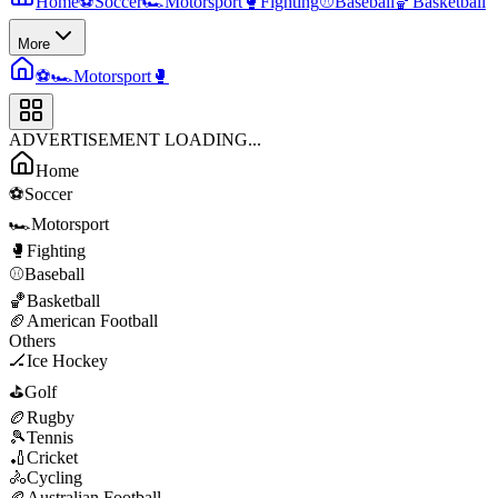
Home
⚽
Soccer
🏎️
Motorsport
🥊
Fighting
⚾
Baseball
🏀
Basketball
More
⚽
🏎️
Motorsport
🥊
ADVERTISEMENT LOADING...
Home
⚽
Soccer
🏎️
Motorsport
🥊
Fighting
⚾
Baseball
🏀
Basketball
🏈
American Football
Others
🏒
Ice Hockey
⛳
Golf
🏉
Rugby
🎾
Tennis
🏏
Cricket
🚴
Cycling
🏉
Australian Football