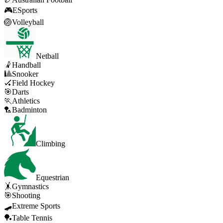
🎮
ESports
🏐
Volleyball
Netball
🤾
Handball
🎱
Snooker
🏑
Field Hockey
🎯
Darts
🏃
Athletics
🏸
Badminton
Climbing
Equestrian
🤸
Gymnastics
🎯
Shooting
🛹
Extreme Sports
🏓
Table Tennis