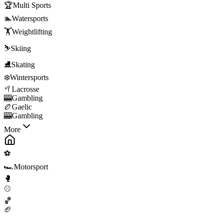
🏆
Multi Sports
🏊
Watersports
🏋️
Weightlifting
⛷️
Skiing
⛸️
Skating
❄️
Wintersports
🥍
Lacrosse
🎰
Gambling
🏉
Gaelic
🎰
Gambling
More
⚽
🏎️
Motorsport
🥊
⚾
🏀
🏈