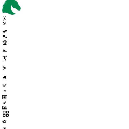
🤸
🎯
🛹
🏓
🏆
🏊
🏋️
⛷️
⛸️
❄️
🥍
🎰
🏉
🎰
⚽
▼