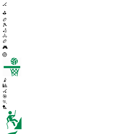
🏒
⛳
🏉
🎾
🏏
🚴
🏉
🎮
🏐
🤾
🎱
🏑
🎯
🏃
🏸