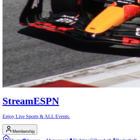
Stream
ESPN
Enjoy Live Sports & ALL Events.
Membership