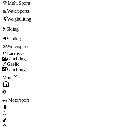
🏆
Multi Sports
🏊
Watersports
🏋️
Weightlifting
⛷️
Skiing
⛸️
Skating
❄️
Wintersports
🥍
Lacrosse
🎰
Gambling
🏉
Gaelic
🎰
Gambling
More
⚽
🏎️
Motorsport
🥊
⚾
🏀
🏈