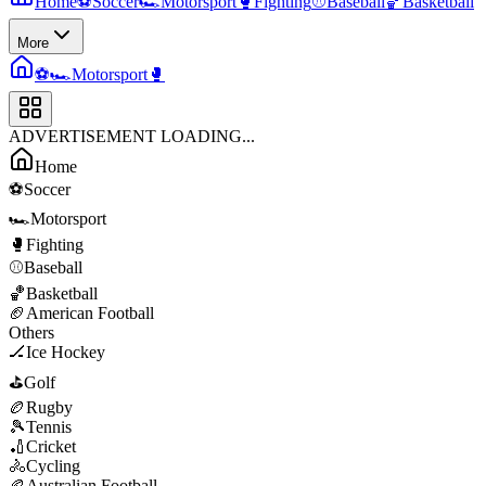
Home
⚽
Soccer
🏎️
Motorsport
🥊
Fighting
⚾
Baseball
🏀
Basketball
More
⚽
🏎️
Motorsport
🥊
ADVERTISEMENT LOADING...
Home
⚽
Soccer
🏎️
Motorsport
🥊
Fighting
⚾
Baseball
🏀
Basketball
🏈
American Football
Others
🏒
Ice Hockey
⛳
Golf
🏉
Rugby
🎾
Tennis
🏏
Cricket
🚴
Cycling
🏉
Australian Football