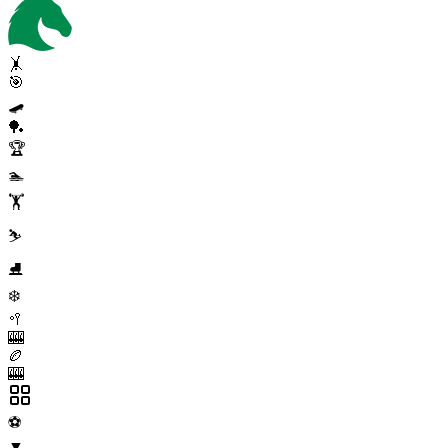
🤸
🎯
🛹
🏓
🏆
🏊
🏋️
⛷️
⛸️
❄️
🥍
🎰
🏉
🎰
⚽
▼