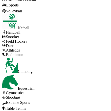
🎮
ESports
🏐
Volleyball
Netball
🤾
Handball
🎱
Snooker
🏑
Field Hockey
🎯
Darts
🏃
Athletics
🏸
Badminton
Climbing
Equestrian
🤸
Gymnastics
🎯
Shooting
🛹
Extreme Sports
🏓
Table Tennis