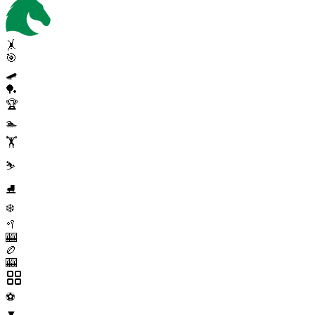
🤸
🎯
🛹
🏓
🏆
🏊
🏋️
⛷️
⛸️
❄️
🥍
🎰
🏉
🎰
⚽
▼