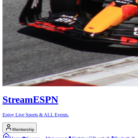
Stream
ESPN
Enjoy Live Sports & ALL Events.
Membership