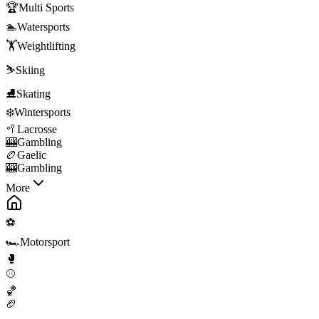
🏆
Multi Sports
🏊
Watersports
🏋️
Weightlifting
⛷️
Skiing
⛸️
Skating
❄️
Wintersports
🥍
Lacrosse
🎰
Gambling
🏉
Gaelic
🎰
Gambling
More
⚽
🏎️
Motorsport
🥊
⚾
🏀
🏈