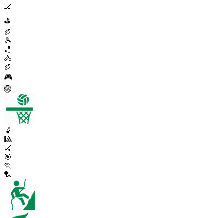
🏒
⛳
🏉
🎾
🏏
🚴
🏉
🎮
🏐
🤾
🎱
🏑
🎯
🏃
🏸