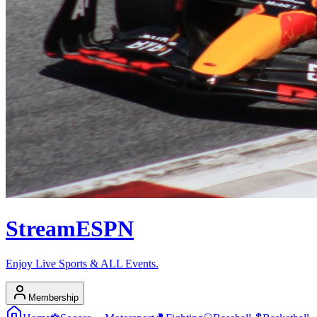
Stream
ESPN
Enjoy Live Sports & ALL Events.
Membership