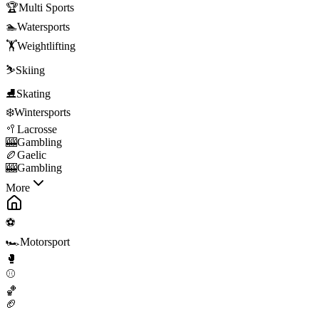
🏆
Multi Sports
🏊
Watersports
🏋️
Weightlifting
⛷️
Skiing
⛸️
Skating
❄️
Wintersports
🥍
Lacrosse
🎰
Gambling
🏉
Gaelic
🎰
Gambling
More
⚽
🏎️
Motorsport
🥊
⚾
🏀
🏈