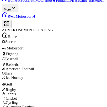
Home
⚽
Soccer
🏎️
Motorsport
🥊
Fighting
⚾
Baseball
🏀
Basketball
More
⚽
🏎️
Motorsport
🥊
ADVERTISEMENT LOADING...
Home
⚽
Soccer
🏎️
Motorsport
🥊
Fighting
⚾
Baseball
🏀
Basketball
🏈
American Football
Others
🏒
Ice Hockey
⛳
Golf
🏉
Rugby
🎾
Tennis
🏏
Cricket
🚴
Cycling
🏉
Australian Football