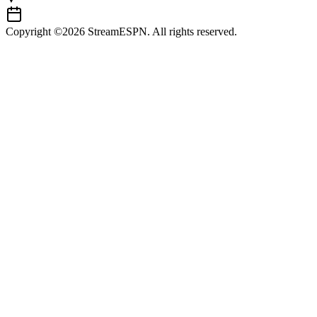
Copyright ©2026 StreamESPN. All rights reserved.