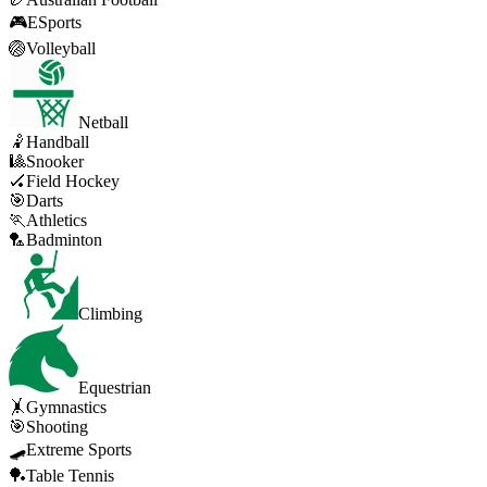
🎮
ESports
🏐
Volleyball
Netball
🤾
Handball
🎱
Snooker
🏑
Field Hockey
🎯
Darts
🏃
Athletics
🏸
Badminton
Climbing
Equestrian
🤸
Gymnastics
🎯
Shooting
🛹
Extreme Sports
🏓
Table Tennis