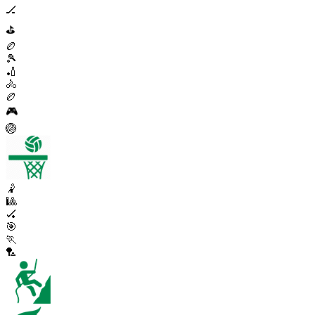
🏒
⛳
🏉
🎾
🏏
🚴
🏉
🎮
🏐
🤾
🎱
🏑
🎯
🏃
🏸