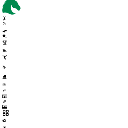
🤸
🎯
🛹
🏓
🏆
🏊
🏋️
⛷️
⛸️
❄️
🥍
🎰
🏉
🎰
⚽
▼