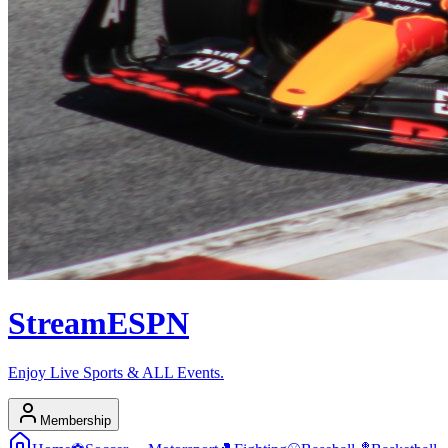
Stream
ESPN
Enjoy Live Sports & ALL Events.
Membership