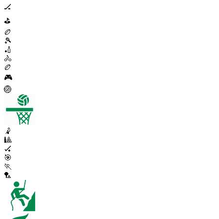
🏒
⛳
🏉
🎾
🏏
🚴
🏉
🎮
🏐
🤾
🎱
🏑
🎯
🏃
🏸