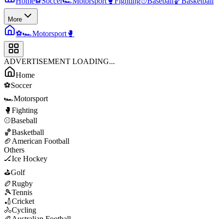
Home
⚽
Soccer
🏎️
Motorsport
🥊
Fighting
⚾
Baseball
🏀
Basketball
More
⚽
🏎️
Motorsport
🥊
ADVERTISEMENT LOADING...
Home
⚽
Soccer
🏎️
Motorsport
🥊
Fighting
⚾
Baseball
🏀
Basketball
🏈
American Football
Others
🏒
Ice Hockey
⛳
Golf
🏉
Rugby
🎾
Tennis
🏏
Cricket
🚴
Cycling
🏉
Australian Football