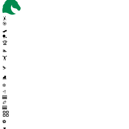
🤸
🎯
🛹
🏓
🏆
🏊
🏋️
⛷️
⛸️
❄️
🥍
🎰
🏉
🎰
⚽
▼