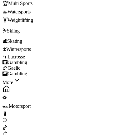
🏆
Multi Sports
🏊
Watersports
🏋️
Weightlifting
⛷️
Skiing
⛸️
Skating
❄️
Wintersports
🥍
Lacrosse
🎰
Gambling
🏉
Gaelic
🎰
Gambling
More
⚽
🏎️
Motorsport
🥊
⚾
🏀
🏈