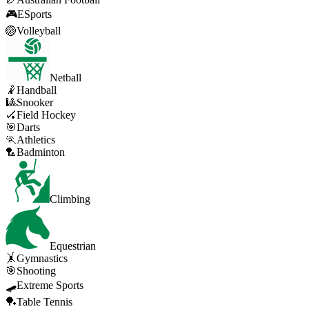
🎮
ESports
🏐
Volleyball
Netball
🤾
Handball
🎱
Snooker
🏑
Field Hockey
🎯
Darts
🏃
Athletics
🏸
Badminton
Climbing
Equestrian
🤸
Gymnastics
🎯
Shooting
🛹
Extreme Sports
🏓
Table Tennis