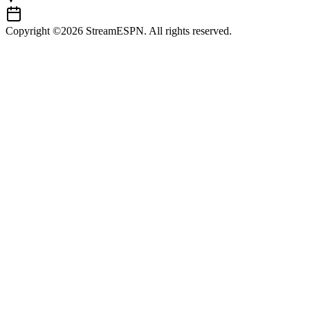
Copyright ©2026 StreamESPN. All rights reserved.