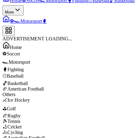
Home
⚽
Soccer
🏎️
Motorsport
🥊
Fighting
⚾
Baseball
🏀
Basketball
More
⚽
🏎️
Motorsport
🥊
ADVERTISEMENT LOADING...
Home
⚽
Soccer
🏎️
Motorsport
🥊
Fighting
⚾
Baseball
🏀
Basketball
🏈
American Football
Others
🏒
Ice Hockey
⛳
Golf
🏉
Rugby
🎾
Tennis
🏏
Cricket
🚴
Cycling
🏉
Australian Football