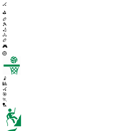
🏒
⛳
🏉
🎾
🏏
🚴
🏉
🎮
🏐
🤾
🎱
🏑
🎯
🏃
🏸