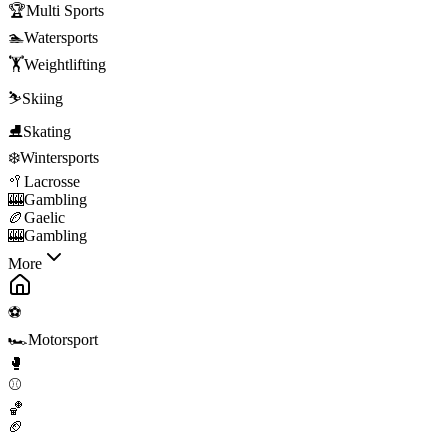
🏆
Multi Sports
🏊
Watersports
🏋️
Weightlifting
⛷️
Skiing
⛸️
Skating
❄️
Wintersports
🥍
Lacrosse
🎰
Gambling
🏉
Gaelic
🎰
Gambling
More
⚽
🏎️
Motorsport
🥊
⚾
🏀
🏈