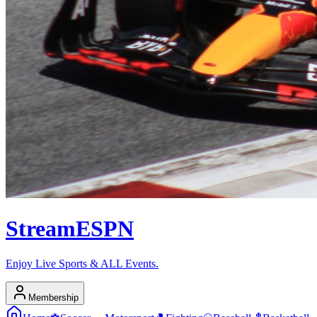
Stream
ESPN
Enjoy Live Sports & ALL Events.
Membership