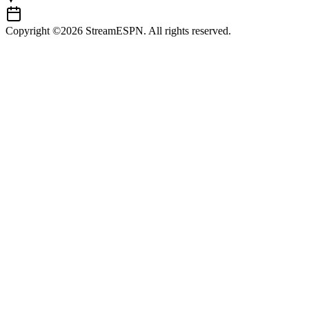
Copyright ©2026 StreamESPN. All rights reserved.