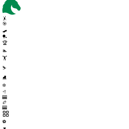
🤸
🎯
🛹
🏓
🏆
🏊
🏋️
⛷️
⛸️
❄️
🥍
🎰
🏉
🎰
⚽
▼