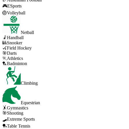
🎮
ESports
🏐
Volleyball
Netball
🤾
Handball
🎱
Snooker
🏑
Field Hockey
🎯
Darts
🏃
Athletics
🏸
Badminton
Climbing
Equestrian
🤸
Gymnastics
🎯
Shooting
🛹
Extreme Sports
🏓
Table Tennis