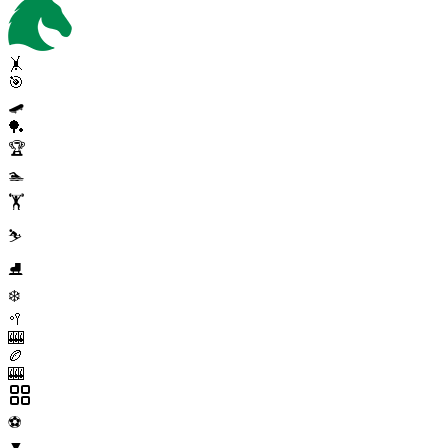
🤸
🎯
🛹
🏓
🏆
🏊
🏋️
⛷️
⛸️
❄️
🥍
🎰
🏉
🎰
⚽
▼