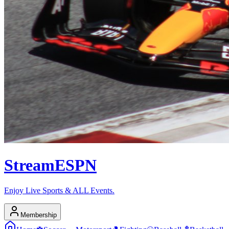
Stream
ESPN
Enjoy Live Sports & ALL Events.
Membership