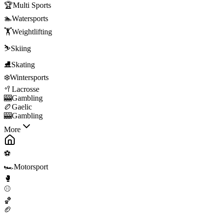
🏆
Multi Sports
🏊
Watersports
🏋️
Weightlifting
⛷️
Skiing
⛸️
Skating
❄️
Wintersports
🥍
Lacrosse
🎰
Gambling
🏉
Gaelic
🎰
Gambling
More
⚽
🏎️
Motorsport
🥊
⚾
🏀
🏈