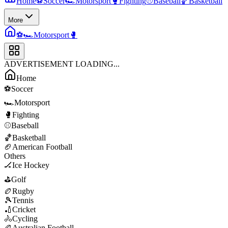
Home
⚽
Soccer
🏎️
Motorsport
🥊
Fighting
⚾
Baseball
🏀
Basketball
More
⚽
🏎️
Motorsport
🥊
ADVERTISEMENT LOADING...
Home
⚽
Soccer
🏎️
Motorsport
🥊
Fighting
⚾
Baseball
🏀
Basketball
🏈
American Football
Others
🏒
Ice Hockey
⛳
Golf
🏉
Rugby
🎾
Tennis
🏏
Cricket
🚴
Cycling
🏉
Australian Football