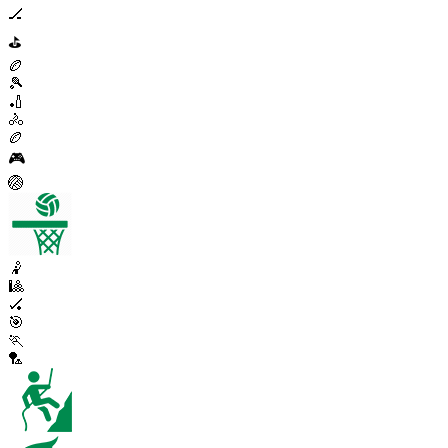
🏒
⛳
🏉
🎾
🏏
🚴
🏉
🎮
🏐
🤾
🎱
🏑
🎯
🏃
🏸