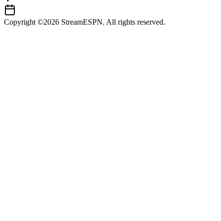
Copyright ©2026 StreamESPN. All rights reserved.