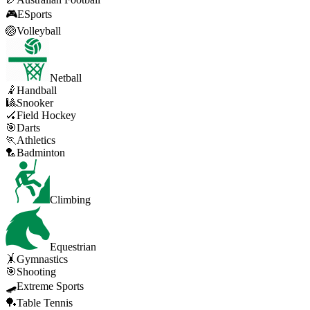
🎮
ESports
🏐
Volleyball
Netball
🤾
Handball
🎱
Snooker
🏑
Field Hockey
🎯
Darts
🏃
Athletics
🏸
Badminton
Climbing
Equestrian
🤸
Gymnastics
🎯
Shooting
🛹
Extreme Sports
🏓
Table Tennis